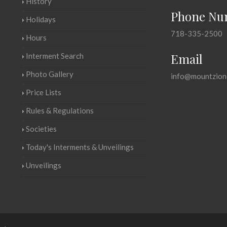
History
Phone Nu
Holidays
718-335-2500
Hours
Email
Interment Search
Photo Gallery
info@mountzion
Price Lists
Rules & Regulations
Societies
Today's Interments & Unveilings
Unveilings