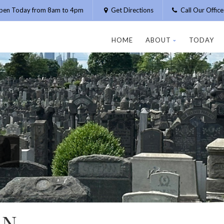
pen Today from 8am to 4pm
Get Directions
Call Our Offic
HOME
ABOUT
TODAY
AN