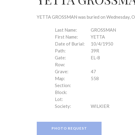
disabilities
who
are
YETTA GROSSMAN was buried on Wednesday, Octob
using
a
Last Name:
GROSSMAN
screen
First Name:
YETTA
reader;
Date of Burial:
10/4/1950
Press
Path:
39R
Control-
Gate:
EL-8
F10
Row:
to
Grave:
47
open
Map:
558
an
Section:
accessibility
Block:
menu.
Lot:
Society:
WILKIER
PHOTO REQUEST