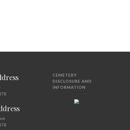
ddress
CEMETERY
DISCLOSURE AND
5
INFORMATION
378
Address
nue
378