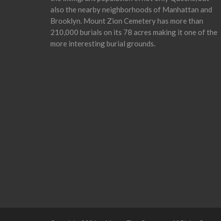
also the nearby neighborhoods of Manhattan and
Brooklyn. Mount Zion Cemetery has more than
210,000 burials on its 78 acres making it one of the
more interesting burial grounds.