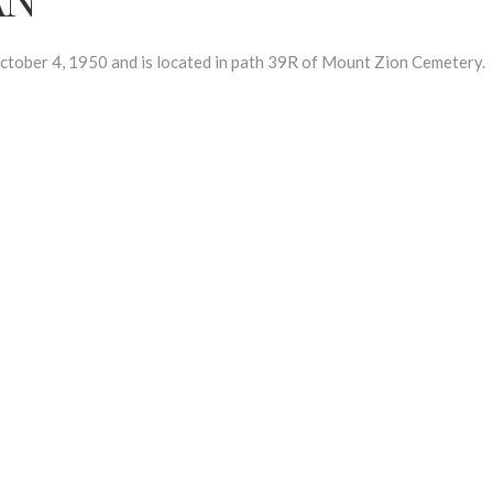
er 4, 1950 and is located in path 39R of Mount Zion Cemetery.