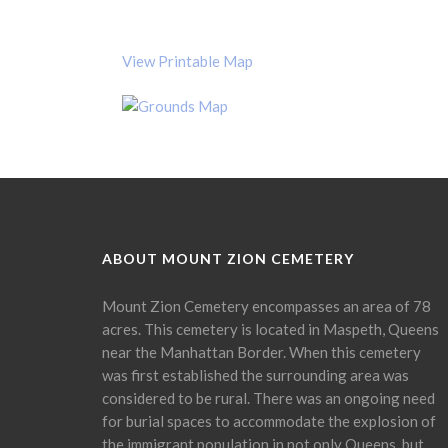
View Printable Map
ABOUT MOUNT ZION CEMETERY
Mount Zion Cemetery encompasses an area of 78
acres. This cemetery is located in Maspeth, Queens
near the Manhattan Border. When this cemetery
was first established the surrounding area was
considered to be rural. There was an ongoing need
for burial spaces to accommodate the explosion of
the immigrant population in not only Queens, but