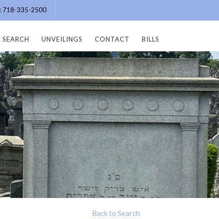
e: 718-335-2500
SEARCH
UNVEILINGS
CONTACT
BILLS
Back to Search