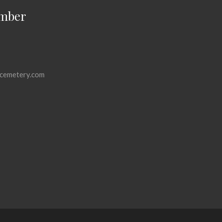
mber
cemetery.com