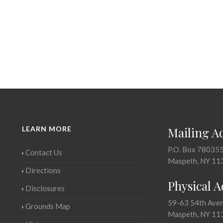
LEARN MORE
Mailing A
P.O. Box 78035
Contact Us
Maspeth, NY 11
Directions
Physical 
Disclosures
59-63 54th Ave
Grounds Map
Maspeth, NY 11