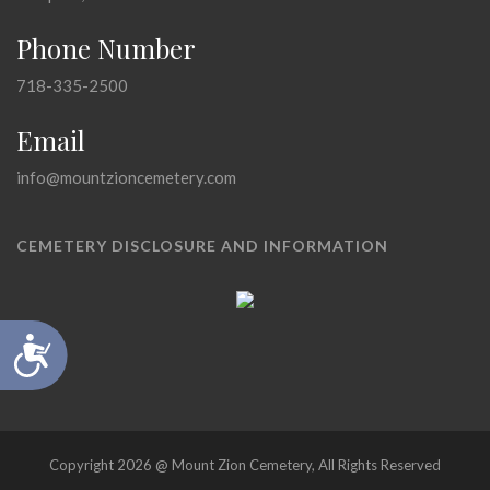
Phone Number
718-335-2500
Email
info@mountzioncemetery.com
CEMETERY DISCLOSURE AND INFORMATION
Accessibility
Copyright 2026 @ Mount Zion Cemetery, All Rights Reserved