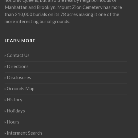
Manhattan and Brooklyn. Mount Zion Cemetery has more
than 210,000 burials on its 78 acres making it one of the
more interesting burial grounds.
LEARN MORE
Contact Us
Directions
Disclosures
Grounds Map
History
Holidays
Hours
Interment Search