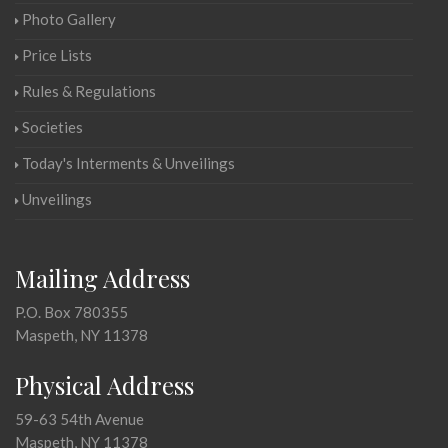
Photo Gallery
Price Lists
Rules & Regulations
Societies
Today's Interments & Unveilings
Unveilings
Mailing Address
P.O. Box 780355
Maspeth, NY 11378
Physical Address
59-63 54th Avenue
Maspeth, NY 11378