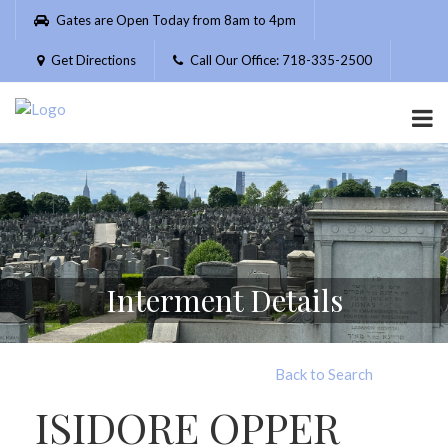
Please
Gates are Open Today from 8am to 4pm
note:
This
Get Directions
Call Our Office: 718-335-2500
website
includes
an
accessibility
system.
Interment Details
Back to Search
ISIDORE OPPER