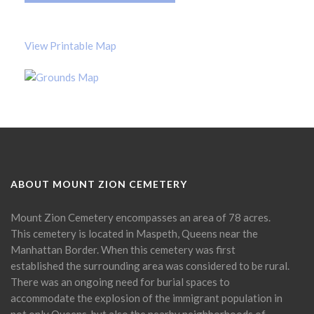
View Printable Map
ABOUT MOUNT ZION CEMETERY
Mount Zion Cemetery encompasses an area of 78 acres.
This cemetery is located in Maspeth, Queens near the
Manhattan Border. When this cemetery was first
established the surrounding area was considered to be rural.
There was an ongoing need for burial spaces to
accommodate the explosion of the immigrant population in
not only Queens, but also the nearby neighborhoods of