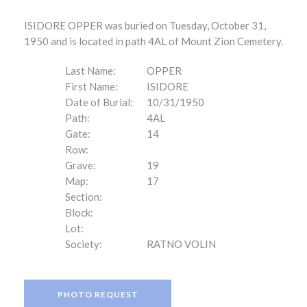
ISIDORE OPPER was buried on Tuesday, October 31,
1950 and is located in path 4AL of Mount Zion Cemetery.
Last Name:
OPPER
First Name:
ISIDORE
Date of Burial:
10/31/1950
Path:
4AL
Gate:
14
Row:
Grave:
19
Map:
17
Section:
Block:
Lot:
Society:
RATNO VOLIN
PHOTO REQUEST