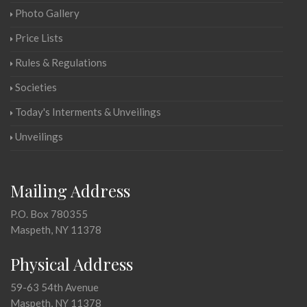
Photo Gallery
Price Lists
Rules & Regulations
Societies
Today's Interments & Unveilings
Unveilings
Mailing Address
P.O. Box 780355
Maspeth, NY 11378
Physical Address
59-63 54th Avenue
Maspeth, NY 11378