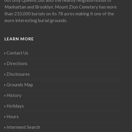
Manhattan and Brooklyn. Mount Zion Cemetery has more
than 210,000 burials on its 78 acres making it one of the
more interesting burial grounds.
LEARN MORE
Contact Us
Directions
Disclosures
Grounds Map
History
Holidays
Hours
Interment Search