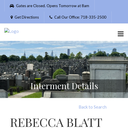
Please
Gates are Closed. Opens Tomorrow at 8am
note:
This
Get Directions
Call Our Office: 718-335-2500
website
includes
an
accessibility
system.
Interment Details
Back to Search
REBECCA BLATT