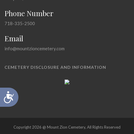
Phone Number
718-335-2500
Email
info@mountzioncemetery.com
CEMETERY DISCLOSURE AND INFORMATION
Accessibility
Copyright 2026 @ Mount Zion Cemetery, All Rights Reserved