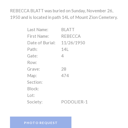
REBECCA BLATT was buried on Sunday, November 26,
1950 and is located in path 14L of Mount Zion Cemetery.
Last Name:
BLATT
First Name:
REBECCA
Date of Burial:
11/26/1950
Path:
14L
Gate:
4
Row:
Grave:
28
Map:
474
Section:
Block:
Lot:
Society:
PODOLIER-1
PHOTO REQUEST