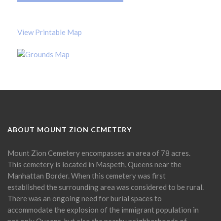
View Printable Map
ABOUT MOUNT ZION CEMETERY
Mount Zion Cemetery encompasses an area of 78 acres.
This cemetery is located in Maspeth, Queens near the
Manhattan Border. When this cemetery was first
established the surrounding area was considered to be rural.
There was an ongoing need for burial spaces to
accommodate the explosion of the immigrant population in
not only Queens, but also the nearby neighborhoods of