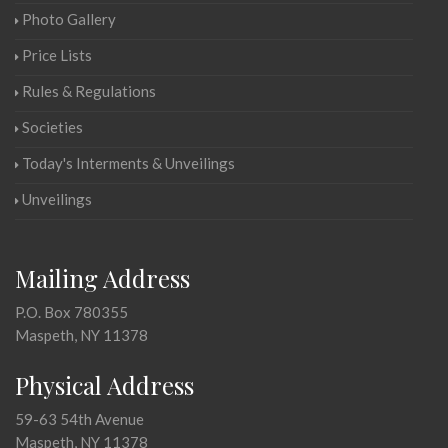
Photo Gallery
Price Lists
Rules & Regulations
Societies
Today's Interments & Unveilings
Unveilings
Mailing Address
P.O. Box 780355
Maspeth, NY 11378
Physical Address
59-63 54th Avenue
Maspeth, NY 11378