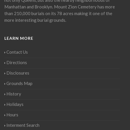
Manhattan and Brooklyn. Mount Zion Cemetery has more
than 210,000 burials on its 78 acres making it one of the
more interesting burial grounds.
LEARN MORE
Contact Us
Directions
Disclosures
Grounds Map
History
Holidays
Hours
Interment Search