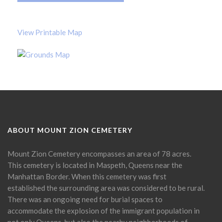
View Printable Map
ABOUT MOUNT ZION CEMETERY
Mount Zion Cemetery encompasses an area of 78 acres.
This cemetery is located in Maspeth, Queens near the
Manhattan Border. When this cemetery was first
established the surrounding area was considered to be rural.
There was an ongoing need for burial spaces to
accommodate the explosion of the immigrant population in
not only Queens, but also the nearby neighborhoods of