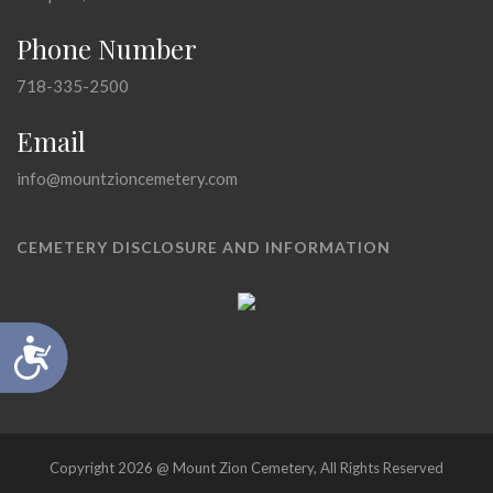
Phone Number
718-335-2500
Email
info@mountzioncemetery.com
CEMETERY DISCLOSURE AND INFORMATION
Accessibility
Copyright 2026 @ Mount Zion Cemetery, All Rights Reserved