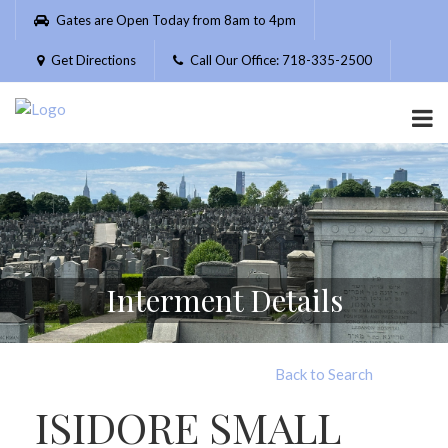
Please
Gates are Open Today from 8am to 4pm
note:
This
Get Directions
Call Our Office: 718-335-2500
website
includes
an
accessibility
system.
Interment Details
Back to Search
ISIDORE SMALL