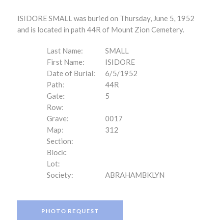
ISIDORE SMALL was buried on Thursday, June 5, 1952
and is located in path 44R of Mount Zion Cemetery.
Last Name:
SMALL
First Name:
ISIDORE
Date of Burial:
6/5/1952
Path:
44R
Gate:
5
Row:
Grave:
0017
Map:
312
Section:
Block:
Lot:
Society:
ABRAHAMBKLYN
PHOTO REQUEST