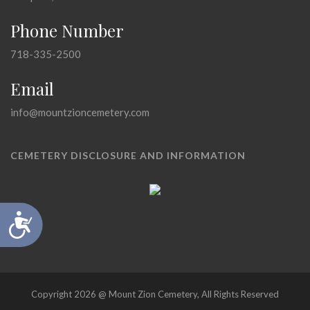
Phone Number
718-335-2500
Email
info@mountzioncemetery.com
CEMETERY DISCLOSURE AND INFORMATION
Accessibility
Copyright 2026 @ Mount Zion Cemetery, All Rights Reserved