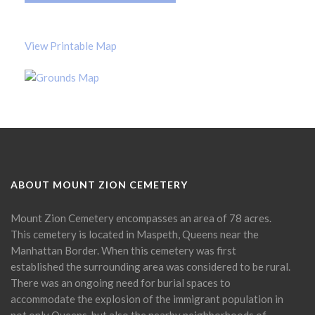
View Printable Map
ABOUT MOUNT ZION CEMETERY
Mount Zion Cemetery encompasses an area of 78 acres.
This cemetery is located in Maspeth, Queens near the
Manhattan Border. When this cemetery was first
established the surrounding area was considered to be rural.
There was an ongoing need for burial spaces to
accommodate the explosion of the immigrant population in
not only Queens, but also the nearby neighborhoods of