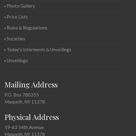
Photo Gallery
Price Lists
Rules & Regulations
Societies
Today's Interments & Unveilings
Unveilings
Mailing Address
P.O. Box 780355
Maspeth, NY 11378
Physical Address
59-63 54th Avenue
Maspeth, NY 11378