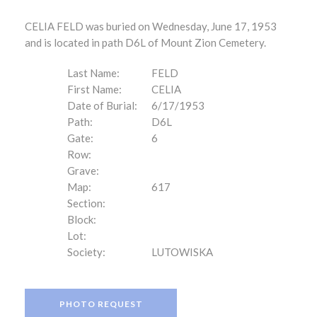
CELIA FELD was buried on Wednesday, June 17, 1953
and is located in path D6L of Mount Zion Cemetery.
Last Name:
FELD
First Name:
CELIA
Date of Burial:
6/17/1953
Path:
D6L
Gate:
6
Row:
Grave:
Map:
617
Section:
Block:
Lot:
Society:
LUTOWISKA
PHOTO REQUEST