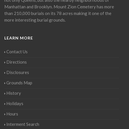
Manhattan and Brooklyn. Mount Zion Cemetery has more
than 210,000 burials on its 78 acres making it one of the
more interesting burial grounds.
LEARN MORE
Contact Us
Directions
Disclosures
Grounds Map
History
Holidays
Hours
Interment Search