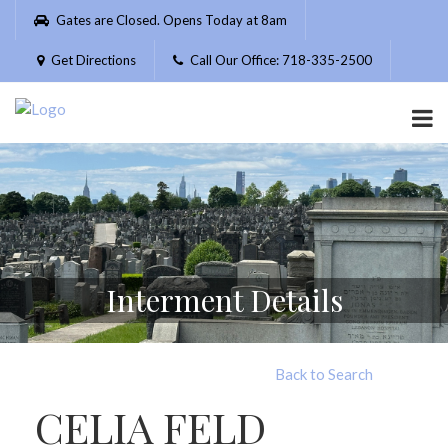
Please
Gates are Closed. Opens Today at 8am
note:
This
Get Directions
Call Our Office: 718-335-2500
website
includes
an
accessibility
system.
Interment Details
Back to Search
CELIA FELD