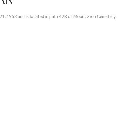
, 1953 and is located in path 42R of Mount Zion Cemetery.