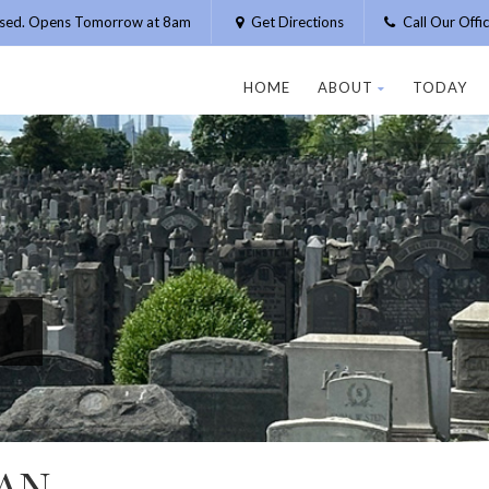
osed. Opens Tomorrow at 8am
Get Directions
Call Our Off
HOME
ABOUT
TODAY
AN