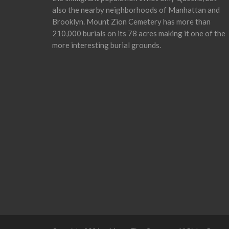
also the nearby neighborhoods of Manhattan and
Brooklyn. Mount Zion Cemetery has more than
210,000 burials on its 78 acres making it one of the
more interesting burial grounds.