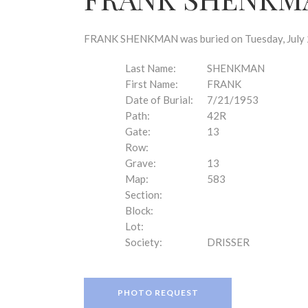
disabilities
who
are
FRANK SHENKMAN was buried on Tuesday, July 21
using
a
Last Name:
SHENKMAN
screen
First Name:
FRANK
reader;
Date of Burial:
7/21/1953
Press
Path:
42R
Control-
Gate:
13
F10
Row:
to
Grave:
13
open
Map:
583
an
Section:
accessibility
Block:
menu.
Lot:
Society:
DRISSER
PHOTO REQUEST