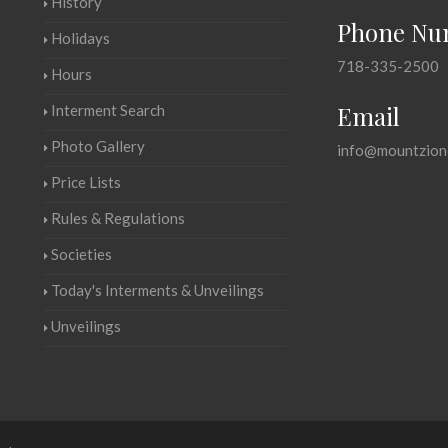
History
Phone Nu
Holidays
718-335-2500
Hours
Email
Interment Search
Photo Gallery
info@mountzion
Price Lists
Rules & Regulations
Societies
Today's Interments & Unveilings
Unveilings