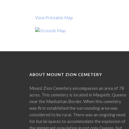
View Printable Map
ABOUT MOUNT ZION CEMETERY
Mount Zion Cemetery encompasses an area of 78
acres. This cemetery is located in Maspeth, Queens
near the Manhattan Border. When this cemetery
was first established the surrounding area was
considered to be rural. There was an ongoing need
for burial spaces to accommodate the explosion of
the immigrant population in not only Queens, but