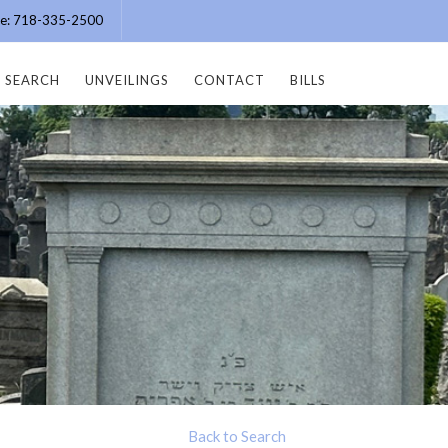
ice: 718-335-2500
SEARCH
UNVEILINGS
CONTACT
BILLS
Back to Search