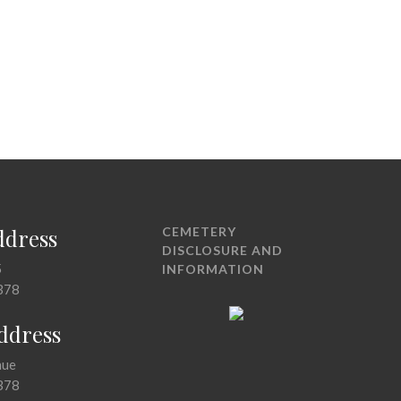
ddress
CEMETERY
DISCLOSURE AND
5
INFORMATION
378
Address
nue
378