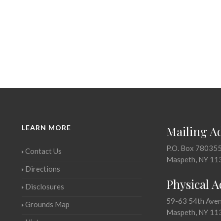
LEARN MORE
Mailing A
P.O. Box 78035
Contact Us
Maspeth, NY 11
Directions
Physical 
Disclosures
59-63 54th Ave
Grounds Map
Maspeth, NY 11