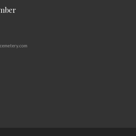
mber
cemetery.com