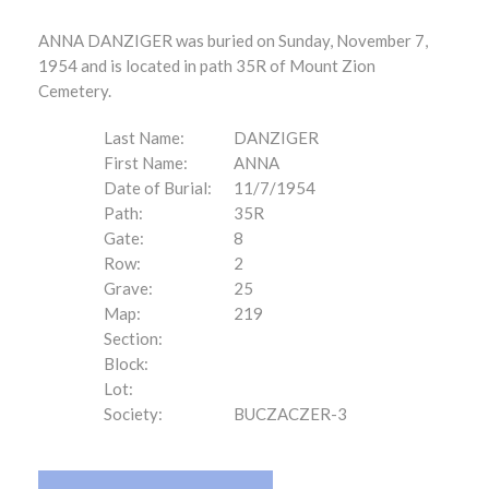
ANNA DANZIGER was buried on Sunday, November 7,
1954 and is located in path 35R of Mount Zion
Cemetery.
Last Name:
DANZIGER
First Name:
ANNA
Date of Burial:
11/7/1954
Path:
35R
Gate:
8
Row:
2
Grave:
25
Map:
219
Section:
Block:
Lot:
Society:
BUCZACZER-3