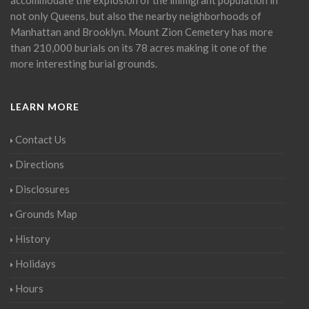
not only Queens, but also the nearby neighborhoods of
Manhattan and Brooklyn. Mount Zion Cemetery has more
than 210,000 burials on its 78 acres making it one of the
more interesting burial grounds.
LEARN MORE
Contact Us
Directions
Disclosures
Grounds Map
History
Holidays
Hours