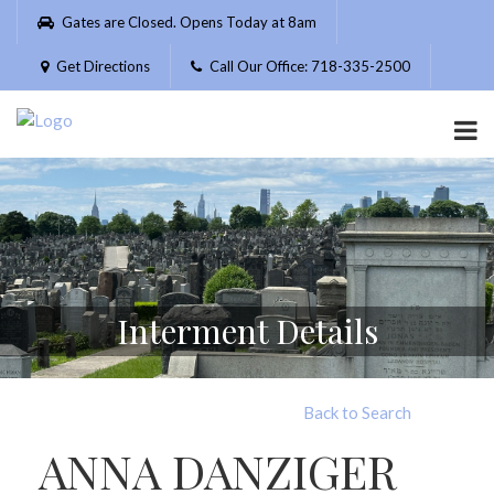
Please
Gates are Closed. Opens Today at 8am
note:
This
Get Directions
Call Our Office: 718-335-2500
website
includes
an
accessibility
system.
Interment Details
Back to Search
ANNA DANZIGER