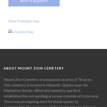
PHOTO REQUEST
View Printable Map
ABOUT MOUNT ZION CEMETERY
Mount Zion Cemetery encompasses an area of 78 acres.
This cemetery is located in Maspeth, Queens near the
Manhattan Border. When this cemetery was first
established the surrounding area was considered to be rural.
There was an ongoing need for burial spaces to
accommodate the explosion of the immigrant population in