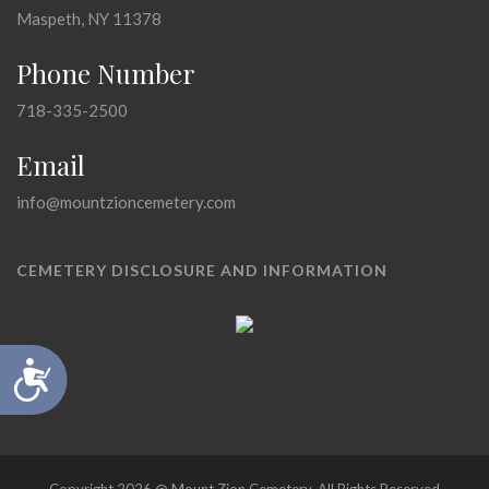
Maspeth, NY 11378
Phone Number
718-335-2500
Email
info@mountzioncemetery.com
CEMETERY DISCLOSURE AND INFORMATION
Accessibility
Copyright 2026 @ Mount Zion Cemetery, All Rights Reserved