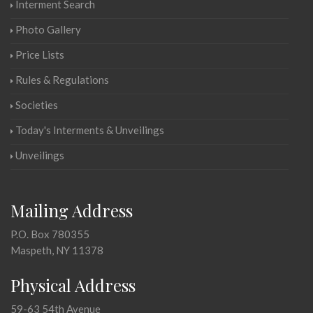
Interment Search
Photo Gallery
Price Lists
Rules & Regulations
Societies
Today's Interments & Unveilings
Unveilings
Mailing Address
P.O. Box 780355
Maspeth, NY 11378
Physical Address
59-63 54th Avenue