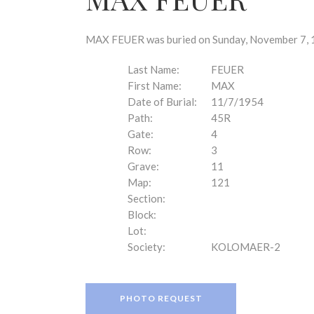
disabilities
who
are
MAX FEUER was buried on Sunday, November 7, 19
using
a
Last Name:
FEUER
screen
First Name:
MAX
reader;
Date of Burial:
11/7/1954
Press
Path:
45R
Control-
Gate:
4
F10
Row:
3
to
Grave:
11
open
Map:
121
an
Section:
accessibility
Block:
menu.
Lot:
Society:
KOLOMAER-2
PHOTO REQUEST