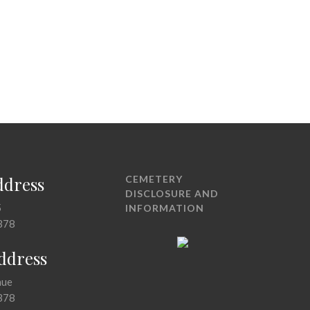
ddress
CEMETERY
DISCLOSURE AND
5
INFORMATION
378
Address
nue
378