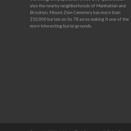
also the nearby neighborhoods of Manhattan and
Brooklyn. Mount Zion Cemetery has more than
210,000 burials on its 78 acres making it one of the
more interesting burial grounds.