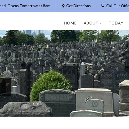
osed. Opens Tomorrow at 8am
Get Directions
Call Our Off
HOME
ABOUT
TODAY