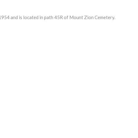
54 and is located in path 45R of Mount Zion Cemetery.