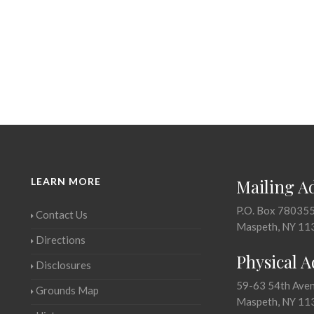
LEARN MORE
Mailing A
P.O. Box 78035
Contact Us
Maspeth, NY 11
Directions
Physical 
Disclosures
59-63 54th Ave
Grounds Map
Maspeth, NY 11