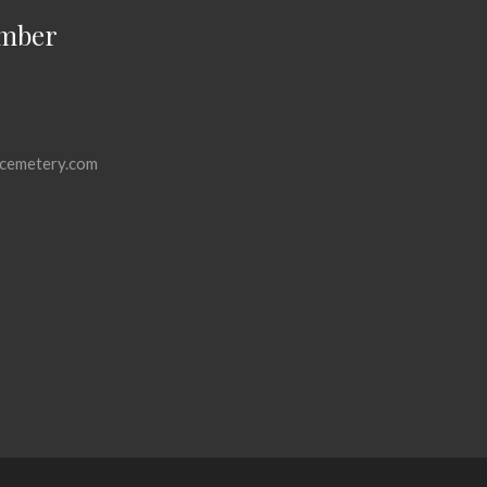
mber
cemetery.com