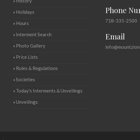
History
Phone Nu
Holidays
718-335-2500
Hours
Email
Interment Search
Photo Gallery
info@mountzion
Price Lists
Rules & Regulations
Societies
Today's Interments & Unveilings
Unveilings