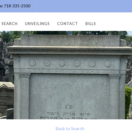
ice: 718-335-2500
SEARCH
UNVEILINGS
CONTACT
BILLS
Back to Search