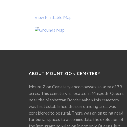
View Printable Map
ABOUT MOUNT ZION CEMETERY
Mount Zion Cemetery encompasses an area of 78
acres. This cemetery is located in Maspeth, Queens
near the Manhattan Border. When this cemetery
was first established the surrounding area was
considered to be rural. There was an ongoing need
for burial spaces to accommodate the explosion of
the immigrant population in not only Queens, but