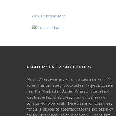
View Printable Map
ABOUT MOUNT ZION CEMETERY
Mount Zion Cemetery encompasses an area of 78
acres. This cemetery is located in Maspeth, Queens
near the Manhattan Border. When this cemetery
was first established the surrounding area was
considered to be rural. There was an ongoing need
for burial spaces to accommodate the explosion of
the immigrant population in not only Queens, but