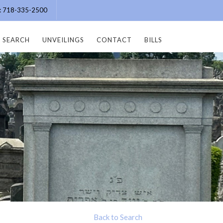
e: 718-335-2500
SEARCH
UNVEILINGS
CONTACT
BILLS
Back to Search