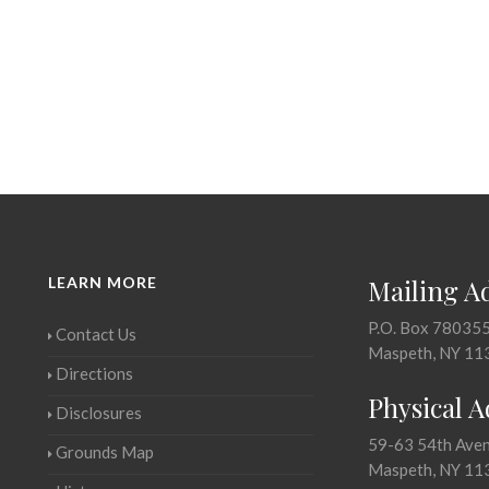
LEARN MORE
Mailing A
P.O. Box 78035
Contact Us
Maspeth, NY 11
Directions
Physical 
Disclosures
59-63 54th Ave
Grounds Map
Maspeth, NY 11