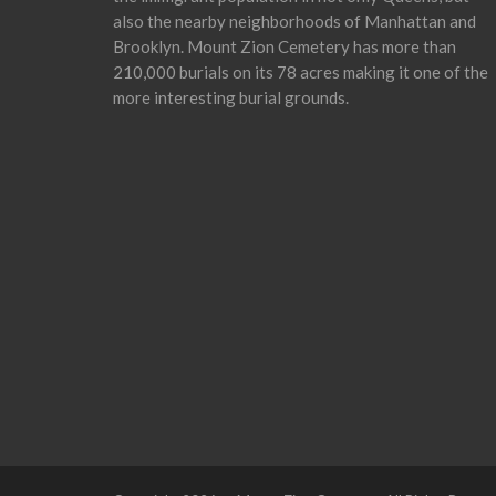
also the nearby neighborhoods of Manhattan and
Brooklyn. Mount Zion Cemetery has more than
210,000 burials on its 78 acres making it one of the
more interesting burial grounds.