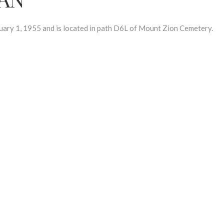
y 1, 1955 and is located in path D6L of Mount Zion Cemetery.