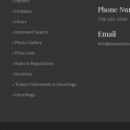
History
Phone Nu
Holidays
718-335-2500
Hours
Email
Interment Search
Photo Gallery
info@mountzion
Price Lists
Rules & Regulations
Societies
Today's Interments & Unveilings
Unveilings