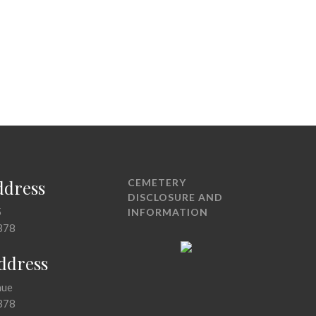
ddress
CEMETERY
DISCLOSURE AND
5
INFORMATION
378
Address
nue
378