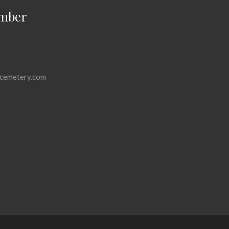
mber
cemetery.com