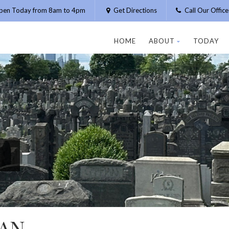
pen Today from 8am to 4pm
Get Directions
Call Our Offic
HOME
ABOUT
TODAY
AN