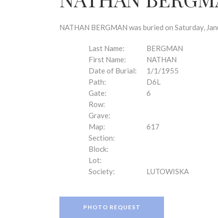
disabilities
who
are
NATHAN BERGMAN was buried on Saturday, Januar
using
a
Last Name:
BERGMAN
screen
First Name:
NATHAN
reader;
Date of Burial:
1/1/1955
Press
Path:
D6L
Control-
Gate:
6
F10
Row:
to
Grave:
open
Map:
617
an
Section:
accessibility
Block:
menu.
Lot:
Society:
LUTOWISKA
PHOTO REQUEST