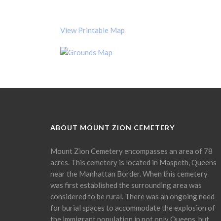
View Printable Map
ABOUT MOUNT ZION CEMETERY
Mount Zion Cemetery encompasses an area of 78
acres. This cemetery is located in Maspeth, Queens
near the Manhattan Border. When this cemetery
was first established the surrounding area was
considered to be rural. There was an ongoing need
for burial spaces to accommodate the explosion of
the immigrant population in not only Queens, but