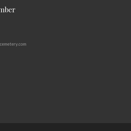
mber
cemetery.com