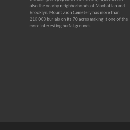
also the nearby neighborhoods of Manhattan and
Brooklyn. Mount Zion Cemetery has more than
210,000 burials on its 78 acres making it one of the
more interesting burial grounds.