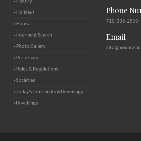
History
Phone Nu
Holidays
718-335-2500
Hours
Email
Interment Search
Photo Gallery
info@mountzion
Price Lists
Rules & Regulations
Societies
Today's Interments & Unveilings
Unveilings