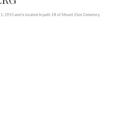
1955 and is located in path 1R of Mount Zion Cemetery.