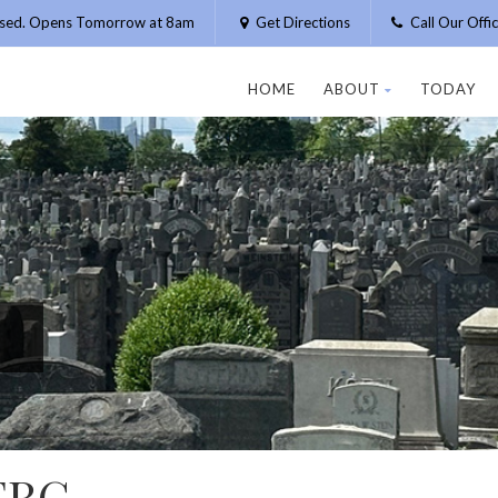
osed. Opens Tomorrow at 8am
Get Directions
Call Our Off
HOME
ABOUT
TODAY
ERG