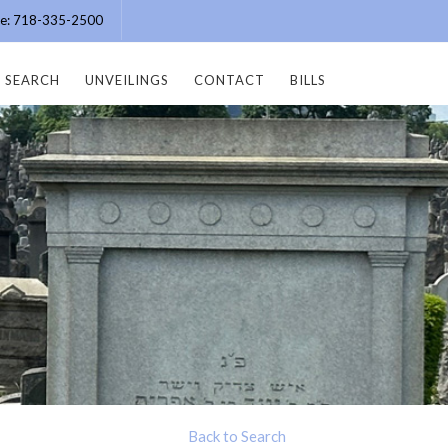
ice: 718-335-2500
SEARCH
UNVEILINGS
CONTACT
BILLS
Back to Search