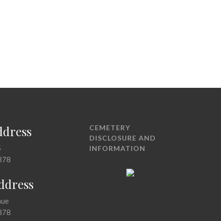
ddress
CEMETERY
DISCLOSURE AND
5
INFORMATION
378
Address
nue
378