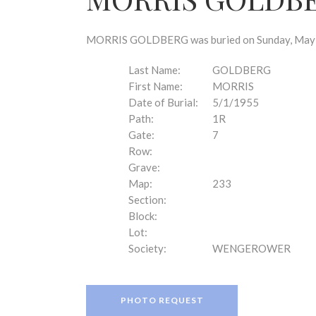
disabilities
who
are
MORRIS GOLDBERG was buried on Sunday, May 1, 
using
a
Last Name:
GOLDBERG
screen
First Name:
MORRIS
reader;
Date of Burial:
5/1/1955
Press
Path:
1R
Control-
Gate:
7
F10
Row:
to
Grave:
open
Map:
233
an
Section:
accessibility
Block:
menu.
Lot:
Society:
WENGEROWER
PHOTO REQUEST