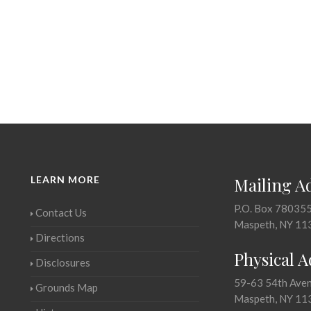
LEARN MORE
Mailing A
P.O. Box 78035
Contact Us
Maspeth, NY 11
Directions
Physical 
Disclosures
59-63 54th Ave
Grounds Map
Maspeth, NY 11