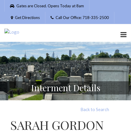
Please
Gates are Closed. Opens Today at 8am
note:
This
Get Directions
Call Our Office: 718-335-2500
website
includes
an
accessibility
system.
Interment Details
Back to Search
SARAH GORDON