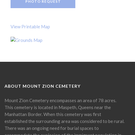
PHOTO REQUEST
View Printable Map
ABOUT MOUNT ZION CEMETERY
Mount Zion Cemetery encompasses an area of 78 acres.
This cemetery is located in Maspeth, Queens near the
Manhattan Border. When this cemetery was first
established the surrounding area was considered to be rural.
There was an ongoing need for burial spaces to
accommodate the explosion of the immigrant population in