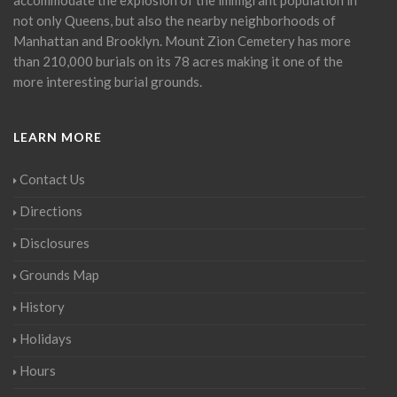
not only Queens, but also the nearby neighborhoods of
Manhattan and Brooklyn. Mount Zion Cemetery has more
than 210,000 burials on its 78 acres making it one of the
more interesting burial grounds.
LEARN MORE
Contact Us
Directions
Disclosures
Grounds Map
History
Holidays
Hours