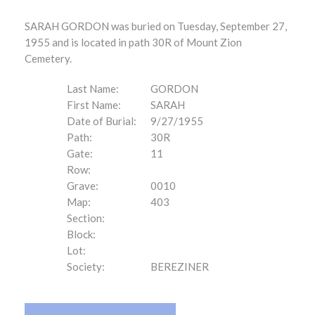
SARAH GORDON was buried on Tuesday, September 27,
1955 and is located in path 30R of Mount Zion
Cemetery.
Last Name:
GORDON
First Name:
SARAH
Date of Burial:
9/27/1955
Path:
30R
Gate:
11
Row:
Grave:
0010
Map:
403
Section:
Block:
Lot:
Society:
BEREZINER