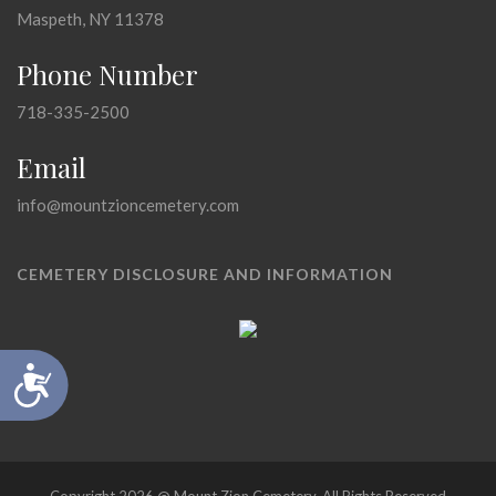
Maspeth, NY 11378
Phone Number
718-335-2500
Email
info@mountzioncemetery.com
CEMETERY DISCLOSURE AND INFORMATION
Accessibility
Copyright 2026 @ Mount Zion Cemetery, All Rights Reserved