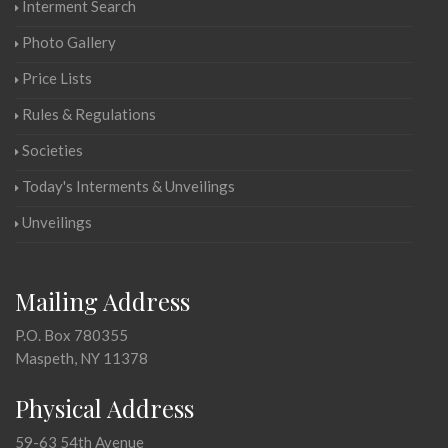
Interment Search
Photo Gallery
Price Lists
Rules & Regulations
Societies
Today's Interments & Unveilings
Unveilings
Mailing Address
P.O. Box 780355
Maspeth, NY 11378
Physical Address
59-63 54th Avenue