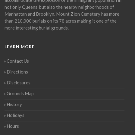
not only Queens, but also the nearby neighborhoods of
Manhattan and Brooklyn. Mount Zion Cemetery has more
than 210,000 burials on its 78 acres making it one of the
more interesting burial grounds.
LEARN MORE
Contact Us
Directions
Disclosures
Grounds Map
History
Holidays
Hours