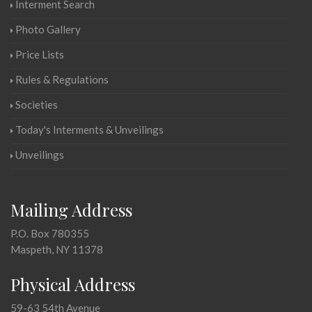
Interment Search
Photo Gallery
Price Lists
Rules & Regulations
Societies
Today's Interments & Unveilings
Unveilings
Mailing Address
P.O. Box 780355
Maspeth, NY 11378
Physical Address
59-63 54th Avenue