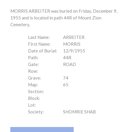
MORRIS ARBEITER was buried on Friday, December 9,
1955 and is located in path 44R of Mount Zion
Cemetery.
Last Name:
ARBEITER
First Name:
MORRIS
Date of Burial:
12/9/1955
Path:
44R
Gate:
ROAD
Row:
Grave:
74
Map:
65
Section:
Block:
Lot:
Society:
SHOMRIE SHAB