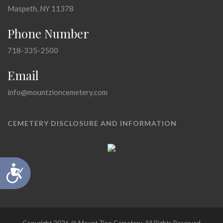
Maspeth, NY 11378
Phone Number
718-335-2500
Email
info@mountzioncemetery.com
CEMETERY DISCLOSURE AND INFORMATION
Accessibility
Copyright 2026 @ Mount Zion Cemetery, All Rights Reserved