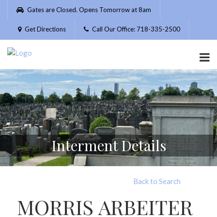
Please
Gates are Closed. Opens Tomorrow at 8am
note:
This
Get Directions
Call Our Office: 718-335-2500
website
includes
an
accessibility
system.
Interment Details
Back to Search
MORRIS ARBEITER