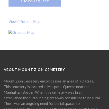
PHOTO REQUEST
View Printable Map
ABOUT MOUNT ZION CEMETERY
Mount Zion Cemetery encompasses an area of 78 acres.
This cemetery is located in Maspeth, Queens near the
Manhattan Border. When this cemetery was first
established the surrounding area was considered to be rural.
There was an ongoing need for burial spaces to
accommodate the explosion of the immigrant population in