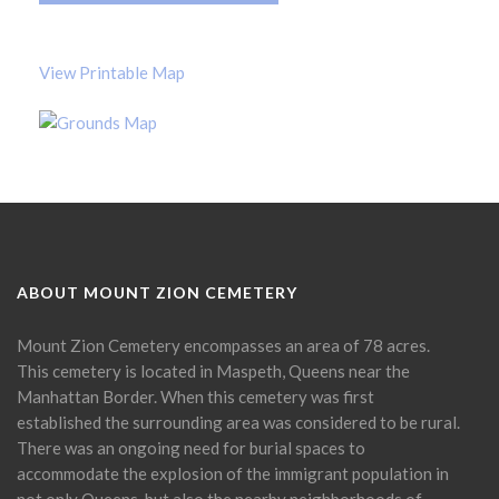
View Printable Map
ABOUT MOUNT ZION CEMETERY
Mount Zion Cemetery encompasses an area of 78 acres.
This cemetery is located in Maspeth, Queens near the
Manhattan Border. When this cemetery was first
established the surrounding area was considered to be rural.
There was an ongoing need for burial spaces to
accommodate the explosion of the immigrant population in
not only Queens, but also the nearby neighborhoods of