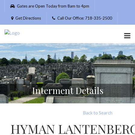
Please
Gates are Open Today from 8am to 4pm
note:
This
Get Directions
Call Our Office: 718-335-2500
website
includes
an
accessibility
system.
Interment Details
Back to Search
HYMAN LANTENBER