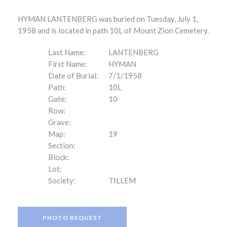
HYMAN LANTENBERG was buried on Tuesday, July 1,
1958 and is located in path 10L of Mount Zion Cemetery.
Last Name:
LANTENBERG
First Name:
HYMAN
Date of Burial:
7/1/1958
Path:
10L
Gate:
10
Row:
Grave:
Map:
19
Section:
Block:
Lot:
Society:
TILLEM
PHOTO REQUEST