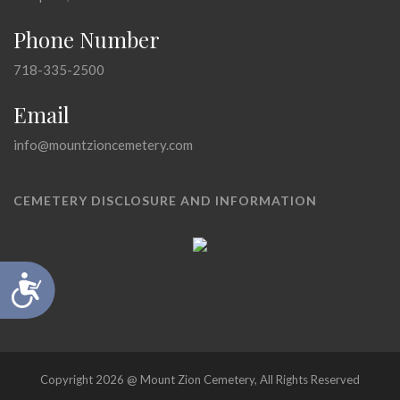
Phone Number
718-335-2500
Email
info@mountzioncemetery.com
CEMETERY DISCLOSURE AND INFORMATION
Accessibility
Copyright 2026 @ Mount Zion Cemetery, All Rights Reserved