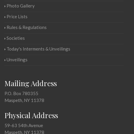
Photo Gallery
Price Lists
Rules & Regulations
Societies
Today's Interments & Unveilings
Unveilings
Mailing Address
P.O. Box 780355
Maspeth, NY 11378
Physical Address
59-63 54th Avenue
Maspeth, NY 11378