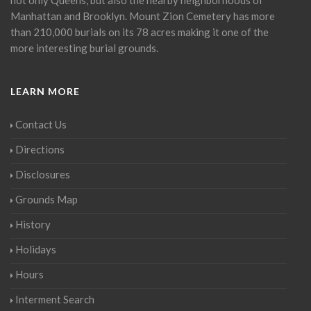
Manhattan and Brooklyn. Mount Zion Cemetery has more
than 210,000 burials on its 78 acres making it one of the
more interesting burial grounds.
LEARN MORE
Contact Us
Directions
Disclosures
Grounds Map
History
Holidays
Hours
Interment Search