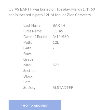
OSIAS BARTH was buried on Tuesday, March 1, 1960
and is located in path 12L of Mount Zion Cemetery.
Last Name:
BARTH
First Name:
OSIAS
Date of Burial:
3/1/1960
Path:
12L
Gate:
7
Row:
Grave:
Map:
572
Section:
Block:
Lot:
Society:
ALSTADTER
PHOTO REQUEST