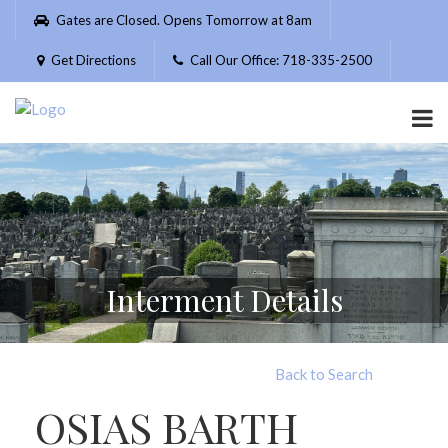
Please
Gates are Closed. Opens Tomorrow at 8am
note:
This
Get Directions
Call Our Office: 718-335-2500
website
includes
an
accessibility
system.
Interment Details
Back to Search
OSIAS BARTH