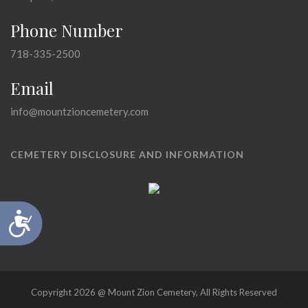
Phone Number
718-335-2500
Email
info@mountzioncemetery.com
CEMETERY DISCLOSURE AND INFORMATION
Accessibility
Copyright 2026 @ Mount Zion Cemetery, All Rights Reserved