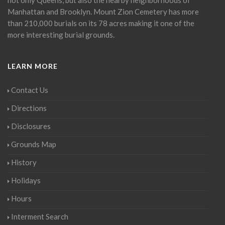
Manhattan and Brooklyn. Mount Zion Cemetery has more
than 210,000 burials on its 78 acres making it one of the
more interesting burial grounds.
LEARN MORE
Contact Us
Directions
Disclosures
Grounds Map
History
Holidays
Hours
Interment Search