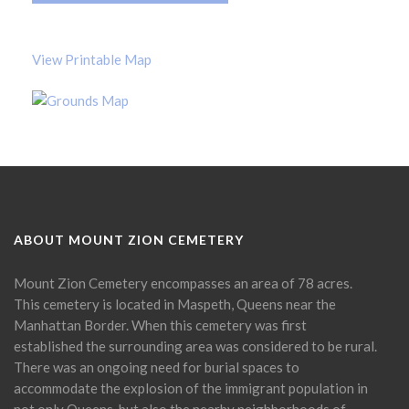
View Printable Map
ABOUT MOUNT ZION CEMETERY
Mount Zion Cemetery encompasses an area of 78 acres.
This cemetery is located in Maspeth, Queens near the
Manhattan Border. When this cemetery was first
established the surrounding area was considered to be rural.
There was an ongoing need for burial spaces to
accommodate the explosion of the immigrant population in
not only Queens, but also the nearby neighborhoods of