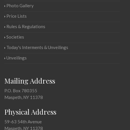
Photo Gallery
Price Lists
Rules & Regulations
Societies
Today's Interments & Unveilings
Unveilings
Mailing Address
P.O. Box 780355
Maspeth, NY 11378
Physical Address
59-63 54th Avenue
Maspeth, NY 11378