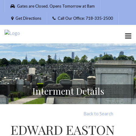
Please
Gates are Closed. Opens Tomorrow at 8am
note:
This
Get Directions
Call Our Office: 718-335-2500
website
includes
an
accessibility
system.
Interment Details
Back to Search
EDWARD EASTON