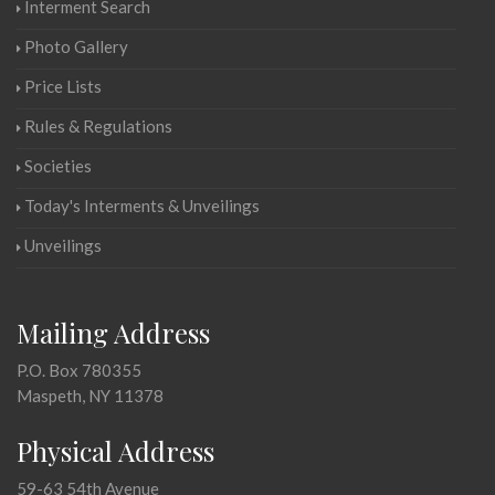
Interment Search
Photo Gallery
Price Lists
Rules & Regulations
Societies
Today's Interments & Unveilings
Unveilings
Mailing Address
P.O. Box 780355
Maspeth, NY 11378
Physical Address
59-63 54th Avenue