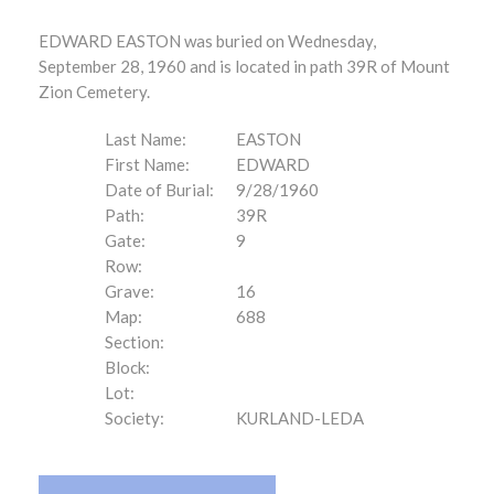
EDWARD EASTON was buried on Wednesday,
September 28, 1960 and is located in path 39R of Mount
Zion Cemetery.
Last Name:
EASTON
First Name:
EDWARD
Date of Burial:
9/28/1960
Path:
39R
Gate:
9
Row:
Grave:
16
Map:
688
Section:
Block:
Lot:
Society:
KURLAND-LEDA