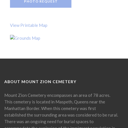
PHOTO REQUEST
View Printable Map
ABOUT MOUNT ZION CEMETERY
Mount Zion Cemetery encompasses an area of 78 acres.
This cemetery is located in Maspeth, Queens near the
Manhattan Border. When this cemetery was first
established the surrounding area was considered to be rural.
There was an ongoing need for burial spaces to
accommodate the explosion of the immigrant population in