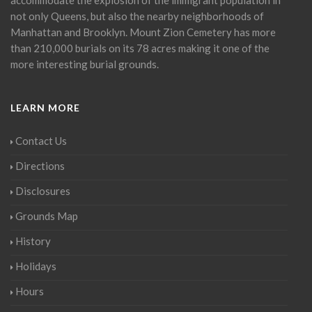
not only Queens, but also the nearby neighborhoods of
Manhattan and Brooklyn. Mount Zion Cemetery has more
than 210,000 burials on its 78 acres making it one of the
more interesting burial grounds.
LEARN MORE
Contact Us
Directions
Disclosures
Grounds Map
History
Holidays
Hours