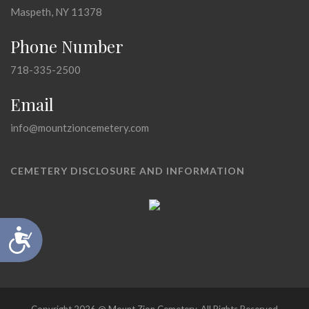
Maspeth, NY 11378
Phone Number
718-335-2500
Email
info@mountzioncemetery.com
CEMETERY DISCLOSURE AND INFORMATION
Accessibility
Copyright 2026 @ Mount Zion Cemetery, All Rights Reserved