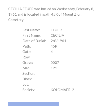
CECILIA FEUER was buried on Wednesday, February 8,
1961 and is located in path 45R of Mount Zion
Cemetery.
Last Name:
FEUER
First Name:
CECILIA
Date of Burial:
2/8/1961
Path:
45R
Gate:
4
Row:
Grave:
0007
Map:
121
Section:
Block:
Lot:
Society:
KOLOMAER-2