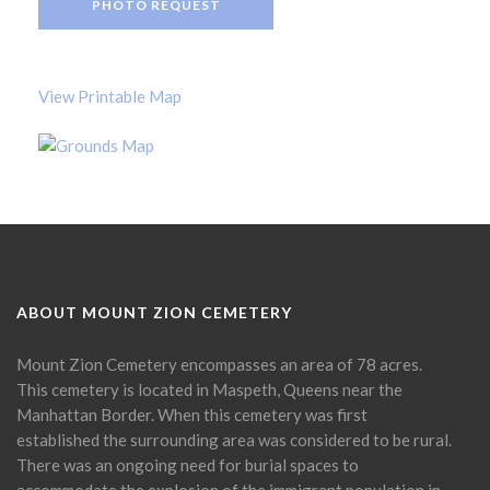
PHOTO REQUEST
View Printable Map
ABOUT MOUNT ZION CEMETERY
Mount Zion Cemetery encompasses an area of 78 acres.
This cemetery is located in Maspeth, Queens near the
Manhattan Border. When this cemetery was first
established the surrounding area was considered to be rural.
There was an ongoing need for burial spaces to
accommodate the explosion of the immigrant population in