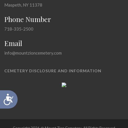
Maspeth, NY 11378
Phone Number
718-335-2500
Email
info@mountzioncemetery.com
CEMETERY DISCLOSURE AND INFORMATION
Accessibility
Copyright 2026 @ Mount Zion Cemetery, All Rights Reserved