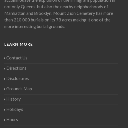
not only Queens, but also the nearby neighborhoods of
Manhattan and Brooklyn. Mount Zion Cemetery has more
than 210,000 burials on its 78 acres making it one of the
more interesting burial grounds.
LEARN MORE
Contact Us
Directions
Disclosures
Grounds Map
History
Holidays
Hours