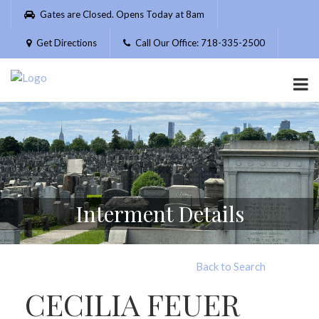
Please
Gates are Closed. Opens Today at 8am
note:
This
Get Directions
Call Our Office: 718-335-2500
website
includes
an
accessibility
system.
Interment Details
Back to Search
CECILIA FEUER