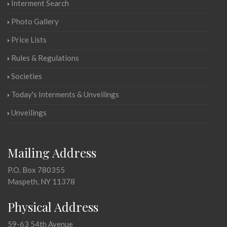
Interment Search
Photo Gallery
Price Lists
Rules & Regulations
Societies
Today's Interments & Unveilings
Unveilings
Mailing Address
P.O. Box 780355
Maspeth, NY 11378
Physical Address
59-63 54th Avenue