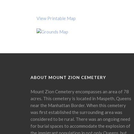
View Printable Map
ABOUT MOUNT ZION CEMETERY
Mount Zion Cemetery encompasses an area of 78
acres. This cemetery is located in Maspeth, Queens
near the Manhattan Border. When this cemetery
was first established the surrounding area was
considered to be rural. There was an ongoing need
for burial spaces to accommodate the explosion of
the immigrant population in not only Queens, but