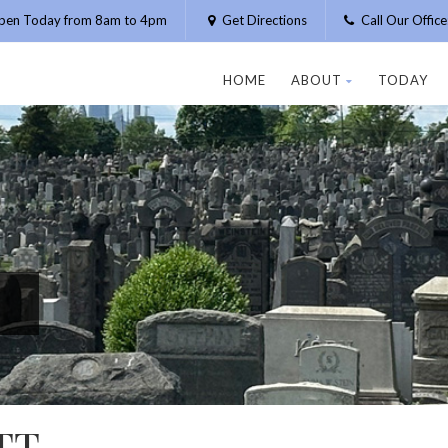
pen Today from 8am to 4pm
Get Directions
Call Our Offic
HOME
ABOUT
TODAY
TT