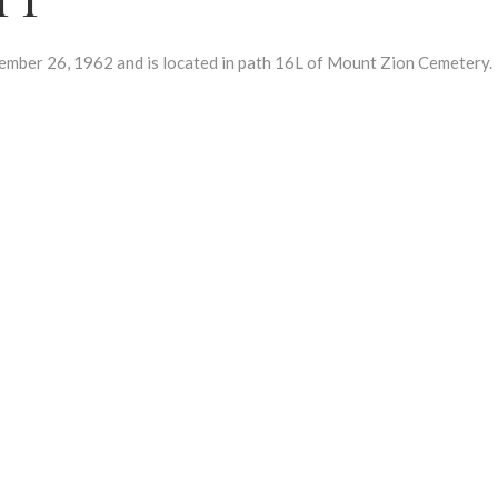
r 26, 1962 and is located in path 16L of Mount Zion Cemetery.