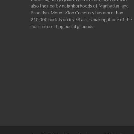
also the nearby neighborhoods of Manhattan and
Brooklyn. Mount Zion Cemetery has more than
210,000 burials on its 78 acres making it one of the
more interesting burial grounds.