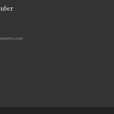
mber
cemetery.com