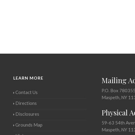
LEARN MORE
Mailing A
P.O. Box 78035
Contact Us
Maspeth, NY 11
Directions
Physical 
Disclosures
59-63 54th Ave
Grounds Map
Maspeth, NY 11