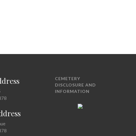
ddress
CEMETERY
DISCLOSURE AND
5
INFORMATION
378
Address
nue
378