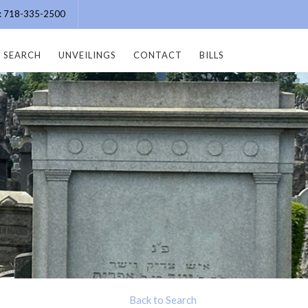
e: 718-335-2500
SEARCH
UNVEILINGS
CONTACT
BILLS
Back to Search