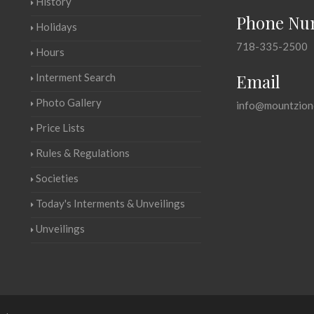
History
Phone Nu
Holidays
718-335-2500
Hours
Email
Interment Search
Photo Gallery
info@mountzion
Price Lists
Rules & Regulations
Societies
Today's Interments & Unveilings
Unveilings