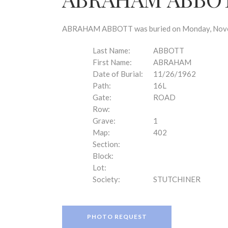
disabilities
who
are
ABRAHAM ABBOTT was buried on Monday, Novembe
using
a
Last Name:
ABBOTT
screen
First Name:
ABRAHAM
reader;
Date of Burial:
11/26/1962
Press
Path:
16L
Control-
Gate:
ROAD
F10
Row:
to
Grave:
1
open
Map:
402
an
Section:
accessibility
Block:
menu.
Lot:
Society:
STUTCHINER
PHOTO REQUEST