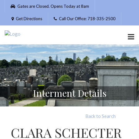
Please
Gates are Closed. Opens Today at 8am
note:
This
Get Directions
Call Our Office: 718-335-2500
website
includes
an
accessibility
system.
Interment Details
Back to Search
CLARA SCHECTER