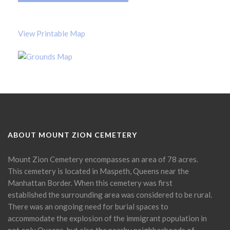
View Printable Map
ABOUT MOUNT ZION CEMETERY
Mount Zion Cemetery encompasses an area of 78 acres.
This cemetery is located in Maspeth, Queens near the
Manhattan Border. When this cemetery was first
established the surrounding area was considered to be rural.
There was an ongoing need for burial spaces to
accommodate the explosion of the immigrant population in
not only Queens, but also the nearby neighborhoods of