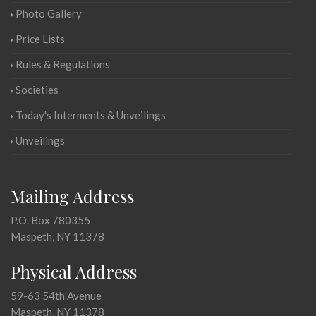
Photo Gallery
Price Lists
Rules & Regulations
Societies
Today's Interments & Unveilings
Unveilings
Mailing Address
P.O. Box 780355
Maspeth, NY 11378
Physical Address
59-63 54th Avenue
Maspeth, NY 11378