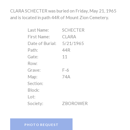
CLARA SCHECTER was buried on Friday, May 21, 1965
and is located in path 44R of Mount Zion Cemetery.
Last Name:
SCHECTER
First Name:
CLARA
Date of Burial:
5/21/1965
Path:
44R
Gate:
11
Row:
Grave:
F-6
Map:
74A
Section:
Block:
Lot:
Society:
ZBOROWER
PHOTO REQUEST