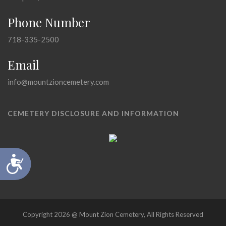
Phone Number
718-335-2500
Email
info@mountzioncemetery.com
CEMETERY DISCLOSURE AND INFORMATION
Accessibility
Copyright 2026 @ Mount Zion Cemetery, All Rights Reserved