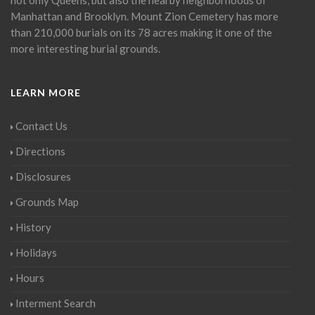
Manhattan and Brooklyn. Mount Zion Cemetery has more
than 210,000 burials on its 78 acres making it one of the
more interesting burial grounds.
LEARN MORE
Contact Us
Directions
Disclosures
Grounds Map
History
Holidays
Hours
Interment Search