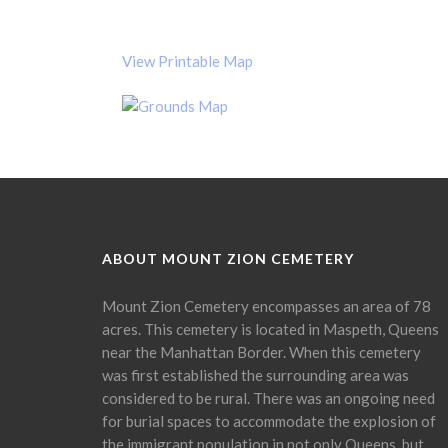
View Printable Map
ABOUT MOUNT ZION CEMETERY
Mount Zion Cemetery encompasses an area of 78
acres. This cemetery is located in Maspeth, Queens
near the Manhattan Border. When this cemetery
was first established the surrounding area was
considered to be rural. There was an ongoing need
for burial spaces to accommodate the explosion of
the immigrant population in not only Queens, but