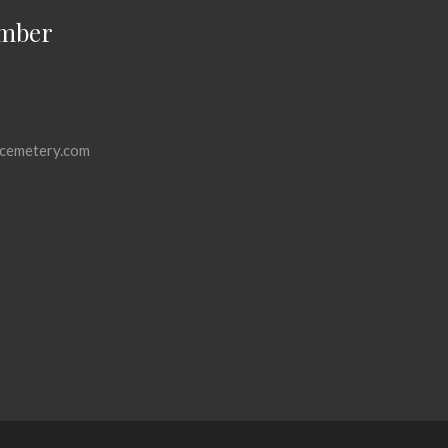
mber
cemetery.com