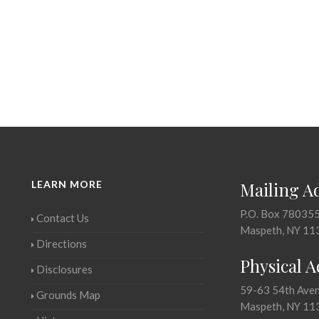
LEARN MORE
Mailing A
P.O. Box 78035
Contact Us
Maspeth, NY 11
Directions
Physical 
Disclosures
59-63 54th Ave
Grounds Map
Maspeth, NY 11