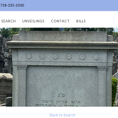
e: 718-335-2500
SEARCH
UNVEILINGS
CONTACT
BILLS
Back to Search