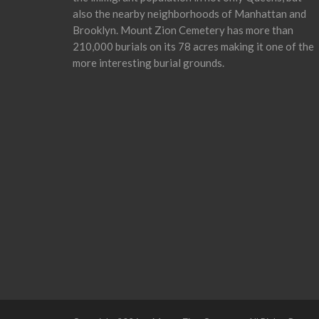
also the nearby neighborhoods of Manhattan and
Brooklyn. Mount Zion Cemetery has more than
210,000 burials on its 78 acres making it one of the
more interesting burial grounds.