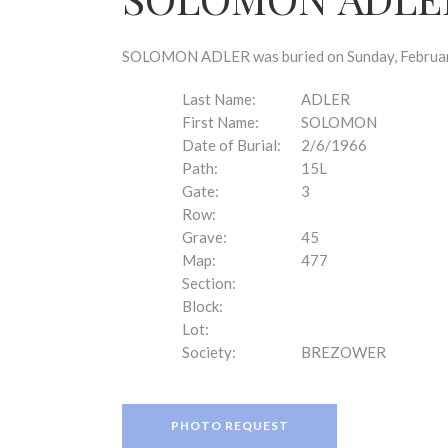
disabilities
who
are
SOLOMON ADLER was buried on Sunday, February 
using
a
Last Name:
ADLER
screen
First Name:
SOLOMON
reader;
Date of Burial:
2/6/1966
Press
Path:
15L
Control-
Gate:
3
F10
Row:
to
Grave:
45
open
Map:
477
an
Section:
accessibility
Block:
menu.
Lot:
Society:
BREZOWER
PHOTO REQUEST