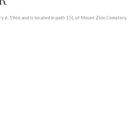
6, 1966 and is located in path 15L of Mount Zion Cemetery.