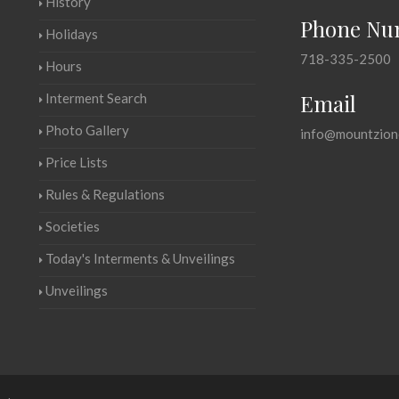
History
Phone Nu
Holidays
718-335-2500
Hours
Email
Interment Search
Photo Gallery
info@mountzion
Price Lists
Rules & Regulations
Societies
Today's Interments & Unveilings
Unveilings