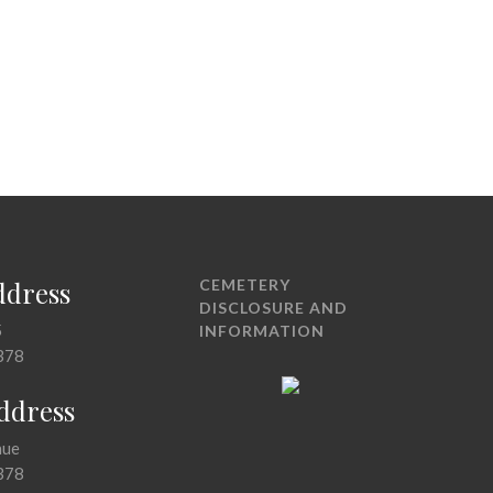
ddress
CEMETERY
DISCLOSURE AND
5
INFORMATION
378
Address
nue
378