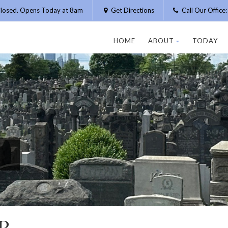
losed. Opens Today at 8am
Get Directions
Call Our Offic
HOME
ABOUT
TODAY
R