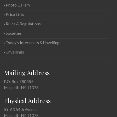
Photo Gallery
Price Lists
Rules & Regulations
Societies
Today's Interments & Unveilings
Unveilings
Mailing Address
P.O. Box 780355
Maspeth, NY 11378
Physical Address
59-63 54th Avenue
Maspeth, NY 11378