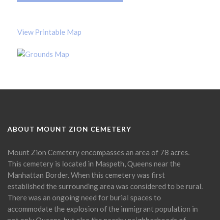
View Printable Map
ABOUT MOUNT ZION CEMETERY
Mount Zion Cemetery encompasses an area of 78 acres.
This cemetery is located in Maspeth, Queens near the
Manhattan Border. When this cemetery was first
established the surrounding area was considered to be rural.
There was an ongoing need for burial spaces to
accommodate the explosion of the immigrant population in
not only Queens, but also the nearby neighborhoods of