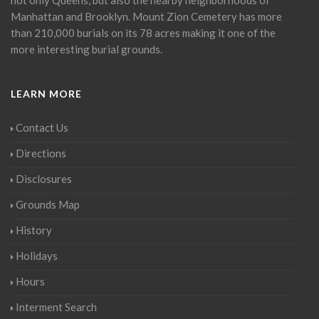
Manhattan and Brooklyn. Mount Zion Cemetery has more
than 210,000 burials on its 78 acres making it one of the
more interesting burial grounds.
LEARN MORE
Contact Us
Directions
Disclosures
Grounds Map
History
Holidays
Hours
Interment Search