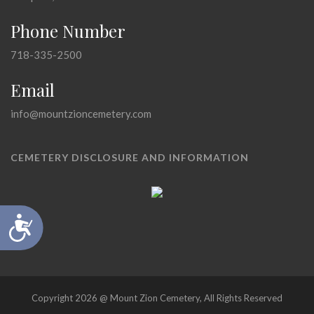
Phone Number
718-335-2500
Email
info@mountzioncemetery.com
CEMETERY DISCLOSURE AND INFORMATION
Accessibility
Copyright 2026 @ Mount Zion Cemetery, All Rights Reserved