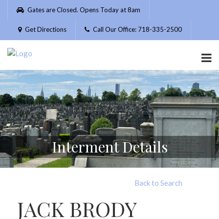
Please
Gates are Closed. Opens Today at 8am
note:
This
Get Directions
Call Our Office: 718-335-2500
website
includes
an
accessibility
system.
Interment Details
Back to Search
JACK BRODY