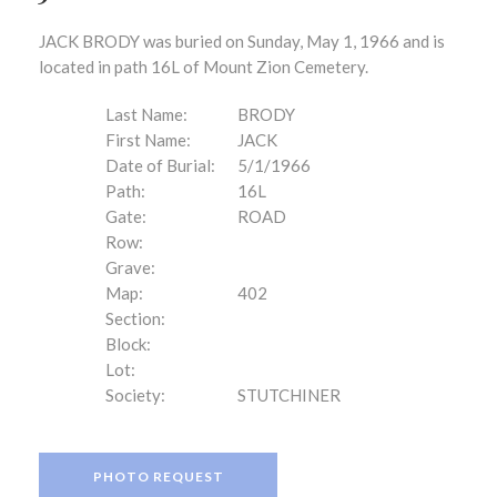
JACK BRODY was buried on Sunday, May 1, 1966 and is
located in path 16L of Mount Zion Cemetery.
Last Name:
BRODY
First Name:
JACK
Date of Burial:
5/1/1966
Path:
16L
Gate:
ROAD
Row:
Grave:
Map:
402
Section:
Block:
Lot:
Society:
STUTCHINER
PHOTO REQUEST