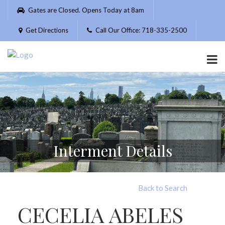
Please
Gates are Closed. Opens Today at 8am
note:
This
Get Directions
Call Our Office: 718-335-2500
website
includes
an
accessibility
system.
Interment Details
Back to Search
CECELIA ABELES