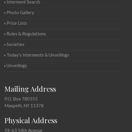
Interment Search
Photo Gallery
Price Lists
Rules & Regulations
Societies
Today's Interments & Unveilings
Unveilings
Mailing Address
P.O. Box 780355
Maspeth, NY 11378
Physical Address
59-63 54th Avenue