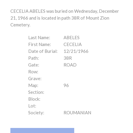
CECELIA ABELES was buried on Wednesday, December
21, 1966 and is located in path 38R of Mount Zion
Cemetery.
Last Name:
ABELES
First Name:
CECELIA
Date of Burial:
12/21/1966
Path:
38R
Gate:
ROAD
Row:
Grave:
Map:
96
Section:
Block:
Lot:
Society:
ROUMANIAN