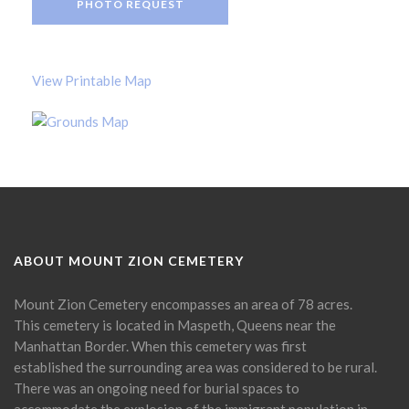
PHOTO REQUEST
View Printable Map
ABOUT MOUNT ZION CEMETERY
Mount Zion Cemetery encompasses an area of 78 acres.
This cemetery is located in Maspeth, Queens near the
Manhattan Border. When this cemetery was first
established the surrounding area was considered to be rural.
There was an ongoing need for burial spaces to
accommodate the explosion of the immigrant population in