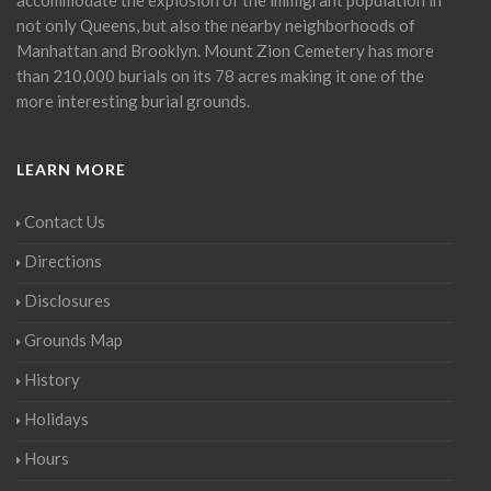
not only Queens, but also the nearby neighborhoods of
Manhattan and Brooklyn. Mount Zion Cemetery has more
than 210,000 burials on its 78 acres making it one of the
more interesting burial grounds.
LEARN MORE
Contact Us
Directions
Disclosures
Grounds Map
History
Holidays
Hours