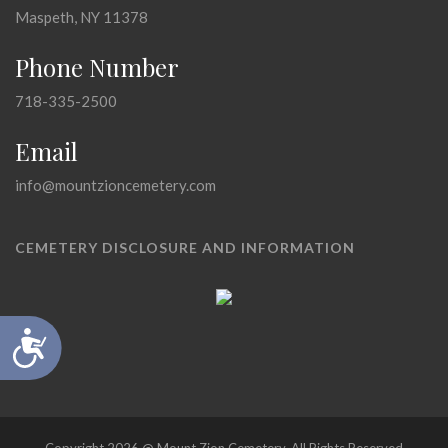
Maspeth, NY 11378
Phone Number
718-335-2500
Email
info@mountzioncemetery.com
CEMETERY DISCLOSURE AND INFORMATION
Accessibility
Copyright 2026 @ Mount Zion Cemetery, All Rights Reserved