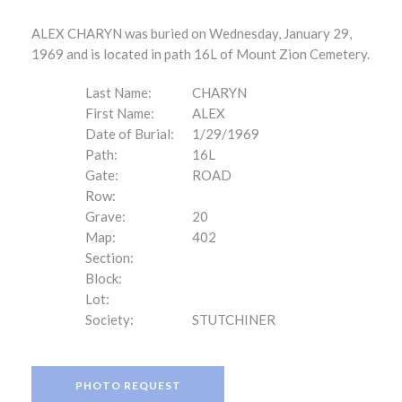
ALEX CHARYN was buried on Wednesday, January 29,
1969 and is located in path 16L of Mount Zion Cemetery.
Last Name:
CHARYN
First Name:
ALEX
Date of Burial:
1/29/1969
Path:
16L
Gate:
ROAD
Row:
Grave:
20
Map:
402
Section:
Block:
Lot:
Society:
STUTCHINER
PHOTO REQUEST