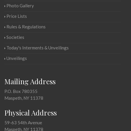
Photo Gallery
Price Lists
Rules & Regulations
Societies
Today's Interments & Unveilings
Unveilings
Mailing Address
P.O. Box 780355
Maspeth, NY 11378
Physical Address
59-63 54th Avenue
Maspeth, NY 11378