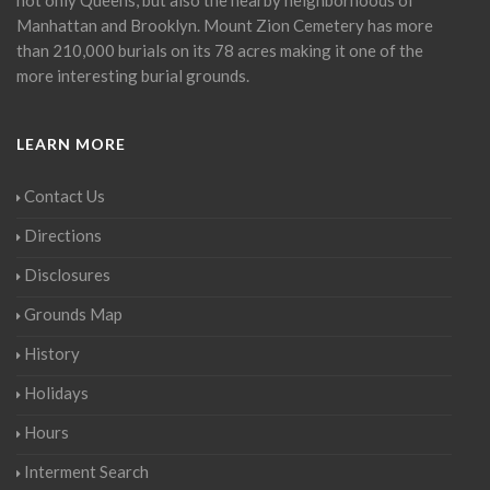
Manhattan and Brooklyn. Mount Zion Cemetery has more
than 210,000 burials on its 78 acres making it one of the
more interesting burial grounds.
LEARN MORE
Contact Us
Directions
Disclosures
Grounds Map
History
Holidays
Hours
Interment Search