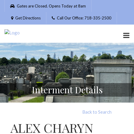
Please
Gates are Closed. Opens Today at 8am
note:
This
Get Directions
Call Our Office: 718-335-2500
website
includes
an
accessibility
system.
Interment Details
Back to Search
ALEX CHARYN