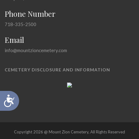
Phone Number
718-335-2500
Email
info@mountzioncemetery.com
CEMETERY DISCLOSURE AND INFORMATION
Accessibility
Copyright 2026 @ Mount Zion Cemetery, All Rights Reserved