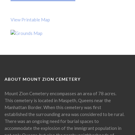
View Printable Map
ABOUT MOUNT ZION CEMETERY
Mount Zion Cemetery encompasses an area of 78 acres.
This cemetery is located in Maspeth, Queens near the
Manhattan Border. When this cemetery was first
established the surrounding area was considered to be rural.
There was an ongoing need for burial spaces to
accommodate the explosion of the immigrant population in
not only Queens, but also the nearby neighborhoods of