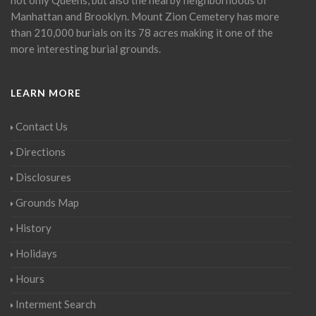
Manhattan and Brooklyn. Mount Zion Cemetery has more
than 210,000 burials on its 78 acres making it one of the
more interesting burial grounds.
LEARN MORE
Contact Us
Directions
Disclosures
Grounds Map
History
Holidays
Hours
Interment Search