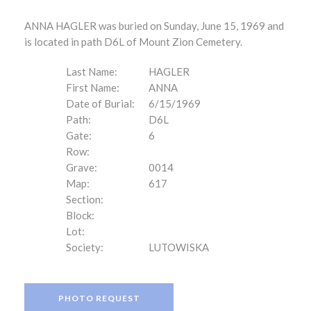
ANNA HAGLER was buried on Sunday, June 15, 1969 and
is located in path D6L of Mount Zion Cemetery.
Last Name:
HAGLER
First Name:
ANNA
Date of Burial:
6/15/1969
Path:
D6L
Gate:
6
Row:
Grave:
0014
Map:
617
Section:
Block:
Lot:
Society:
LUTOWISKA
PHOTO REQUEST