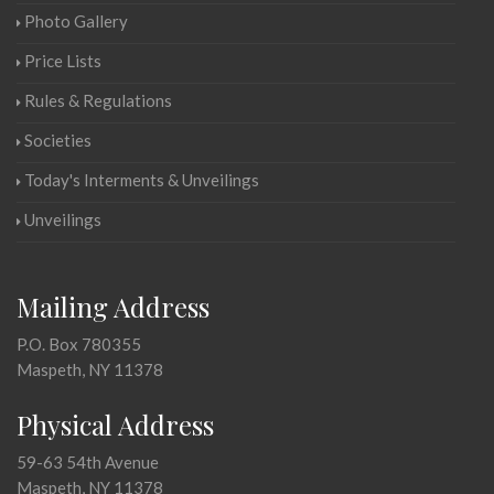
Photo Gallery
Price Lists
Rules & Regulations
Societies
Today's Interments & Unveilings
Unveilings
Mailing Address
P.O. Box 780355
Maspeth, NY 11378
Physical Address
59-63 54th Avenue
Maspeth, NY 11378