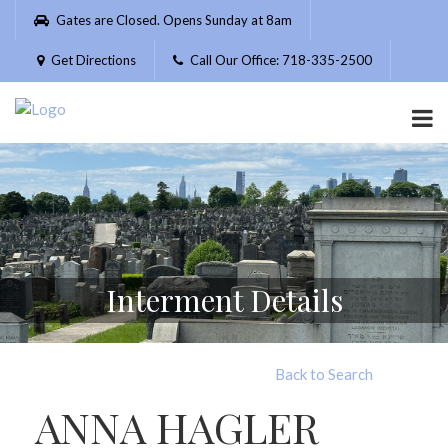
Please
Gates are Closed. Opens Sunday at 8am
note:
This
Get Directions
Call Our Office: 718-335-2500
website
includes
an
accessibility
system.
Interment Details
Back to Search
ANNA HAGLER