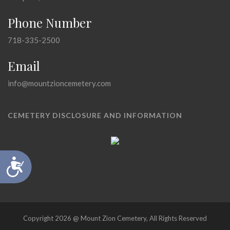
Phone Number
718-335-2500
Email
info@mountzioncemetery.com
CEMETERY DISCLOSURE AND INFORMATION
Accessibility
Copyright 2026 @ Mount Zion Cemetery, All Rights Reserved