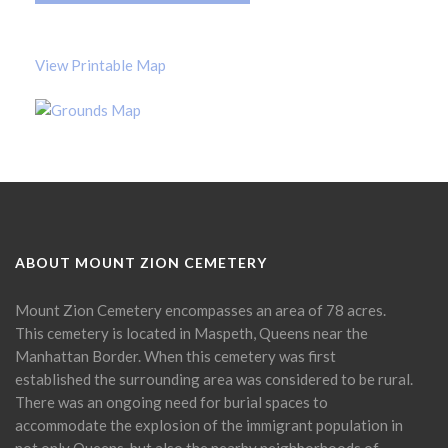
View Printable Map
ABOUT MOUNT ZION CEMETERY
Mount Zion Cemetery encompasses an area of 78 acres.
This cemetery is located in Maspeth, Queens near the
Manhattan Border. When this cemetery was first
established the surrounding area was considered to be rural.
There was an ongoing need for burial spaces to
accommodate the explosion of the immigrant population in
not only Queens, but also the nearby neighborhoods of