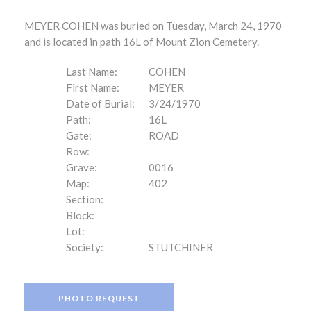
MEYER COHEN was buried on Tuesday, March 24, 1970
and is located in path 16L of Mount Zion Cemetery.
Last Name:
COHEN
First Name:
MEYER
Date of Burial:
3/24/1970
Path:
16L
Gate:
ROAD
Row:
Grave:
0016
Map:
402
Section:
Block:
Lot:
Society:
STUTCHINER
PHOTO REQUEST