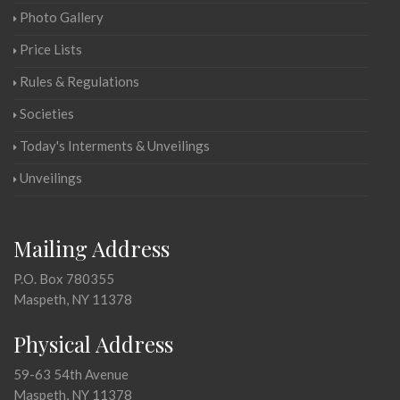
Photo Gallery
Price Lists
Rules & Regulations
Societies
Today's Interments & Unveilings
Unveilings
Mailing Address
P.O. Box 780355
Maspeth, NY 11378
Physical Address
59-63 54th Avenue
Maspeth, NY 11378