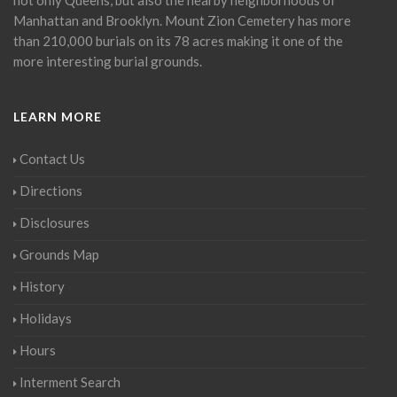
Manhattan and Brooklyn. Mount Zion Cemetery has more
than 210,000 burials on its 78 acres making it one of the
more interesting burial grounds.
LEARN MORE
Contact Us
Directions
Disclosures
Grounds Map
History
Holidays
Hours
Interment Search