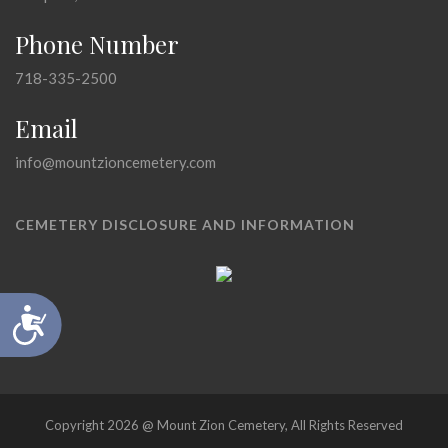
Phone Number
718-335-2500
Email
info@mountzioncemetery.com
CEMETERY DISCLOSURE AND INFORMATION
Accessibility
Copyright 2026 @ Mount Zion Cemetery, All Rights Reserved