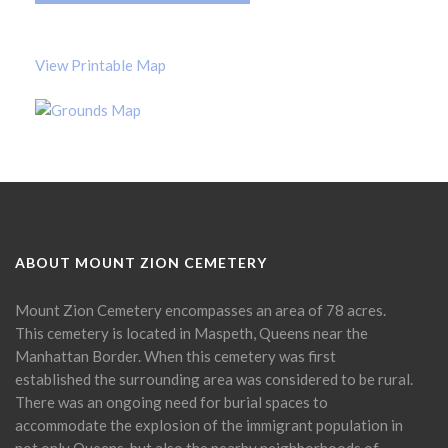
View Printable Map
ABOUT MOUNT ZION CEMETERY
Mount Zion Cemetery encompasses an area of 78 acres.
This cemetery is located in Maspeth, Queens near the
Manhattan Border. When this cemetery was first
established the surrounding area was considered to be rural.
There was an ongoing need for burial spaces to
accommodate the explosion of the immigrant population in
not only Queens, but also the nearby neighborhoods of