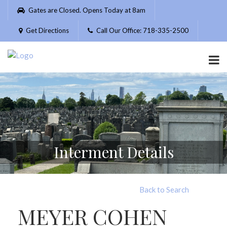
Please
Gates are Closed. Opens Today at 8am
note:
This
Get Directions
Call Our Office: 718-335-2500
website
includes
an
accessibility
system.
Interment Details
Back to Search
MEYER COHEN