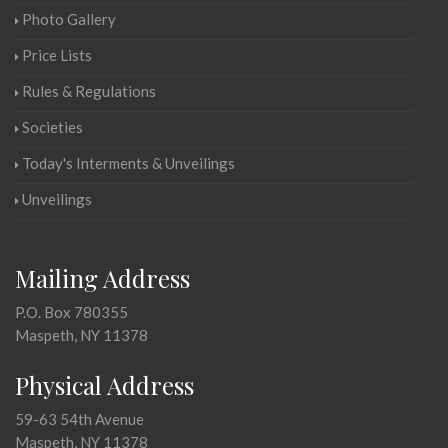
Photo Gallery
Price Lists
Rules & Regulations
Societies
Today's Interments & Unveilings
Unveilings
Mailing Address
P.O. Box 780355
Maspeth, NY 11378
Physical Address
59-63 54th Avenue
Maspeth, NY 11378