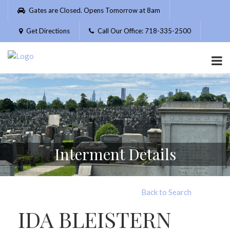
Please
Gates are Closed. Opens Tomorrow at 8am
note:
This
Get Directions
Call Our Office: 718-335-2500
website
includes
an
accessibility
system.
Interment Details
Back to Search
IDA BLEISTERN