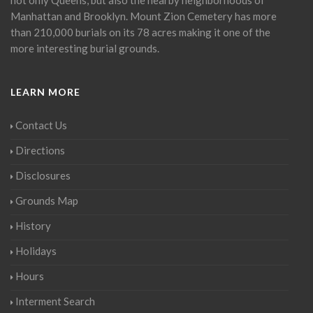
Manhattan and Brooklyn. Mount Zion Cemetery has more
than 210,000 burials on its 78 acres making it one of the
more interesting burial grounds.
LEARN MORE
Contact Us
Directions
Disclosures
Grounds Map
History
Holidays
Hours
Interment Search