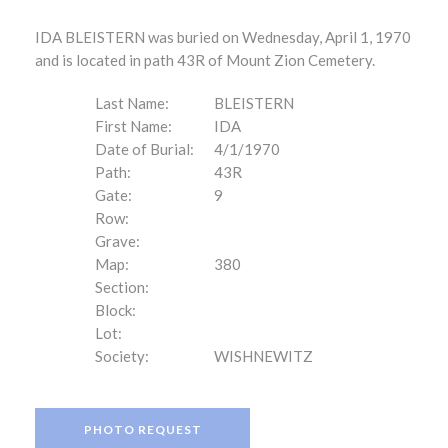
IDA BLEISTERN was buried on Wednesday, April 1, 1970
and is located in path 43R of Mount Zion Cemetery.
Last Name:
BLEISTERN
First Name:
IDA
Date of Burial:
4/1/1970
Path:
43R
Gate:
9
Row:
Grave:
Map:
380
Section:
Block:
Lot:
Society:
WISHNEWITZ
PHOTO REQUEST