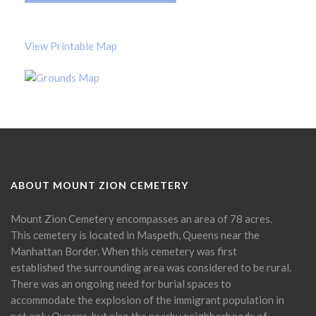
View Printable Map
ABOUT MOUNT ZION CEMETERY
Mount Zion Cemetery encompasses an area of 78 acres.
This cemetery is located in Maspeth, Queens near the
Manhattan Border. When this cemetery was first
established the surrounding area was considered to be rural.
There was an ongoing need for burial spaces to
accommodate the explosion of the immigrant population in
not only Queens, but also the nearby neighborhoods of