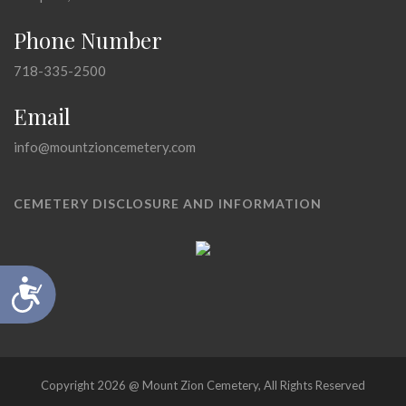
Phone Number
718-335-2500
Email
info@mountzioncemetery.com
CEMETERY DISCLOSURE AND INFORMATION
Accessibility
Copyright 2026 @ Mount Zion Cemetery, All Rights Reserved