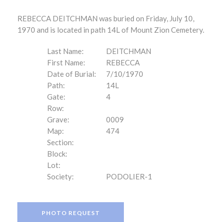
REBECCA DEITCHMAN was buried on Friday, July 10,
1970 and is located in path 14L of Mount Zion Cemetery.
Last Name:
DEITCHMAN
First Name:
REBECCA
Date of Burial:
7/10/1970
Path:
14L
Gate:
4
Row:
Grave:
0009
Map:
474
Section:
Block:
Lot:
Society:
PODOLIER-1
PHOTO REQUEST