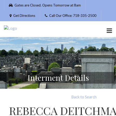
Please
Gates are Closed. Opens Tomorrow at 8am
note:
This
Get Directions
Call Our Office: 718-335-2500
website
includes
an
accessibility
system.
Interment Details
Back to Search
REBECCA DEITCHM