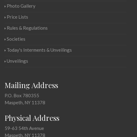
Photo Gallery
Price Lists
Rules & Regulations
Societies
Today's Interments & Unveilings
Unveilings
Mailing Address
P.O. Box 780355
Maspeth, NY 11378
Physical Address
59-63 54th Avenue
Maspeth, NY 11378