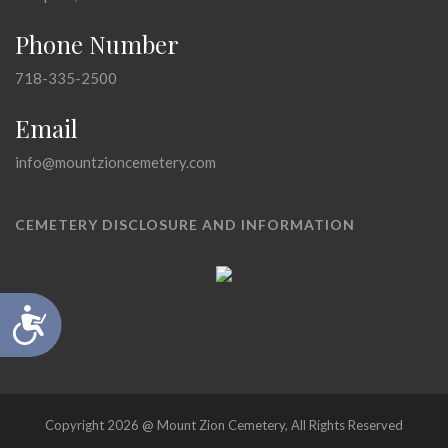
Phone Number
718-335-2500
Email
info@mountzioncemetery.com
CEMETERY DISCLOSURE AND INFORMATION
Accessibility
Copyright 2026 @ Mount Zion Cemetery, All Rights Reserved