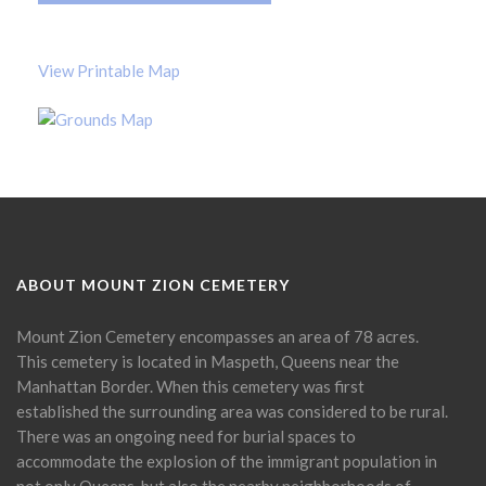
View Printable Map
ABOUT MOUNT ZION CEMETERY
Mount Zion Cemetery encompasses an area of 78 acres.
This cemetery is located in Maspeth, Queens near the
Manhattan Border. When this cemetery was first
established the surrounding area was considered to be rural.
There was an ongoing need for burial spaces to
accommodate the explosion of the immigrant population in
not only Queens, but also the nearby neighborhoods of