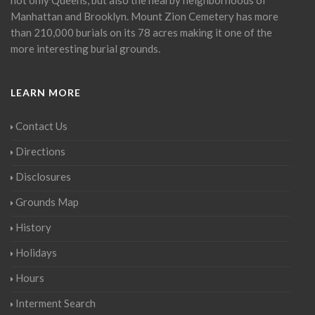
Manhattan and Brooklyn. Mount Zion Cemetery has more
than 210,000 burials on its 78 acres making it one of the
more interesting burial grounds.
LEARN MORE
Contact Us
Directions
Disclosures
Grounds Map
History
Holidays
Hours
Interment Search