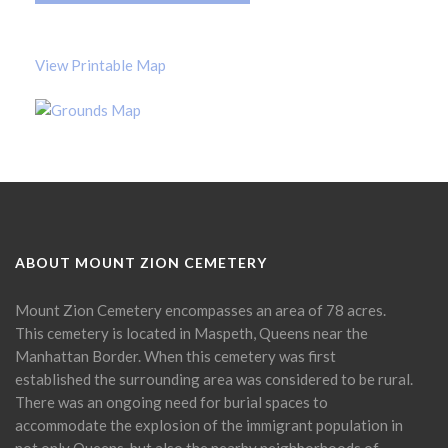
View Printable Map
ABOUT MOUNT ZION CEMETERY
Mount Zion Cemetery encompasses an area of 78 acres.
This cemetery is located in Maspeth, Queens near the
Manhattan Border. When this cemetery was first
established the surrounding area was considered to be rural.
There was an ongoing need for burial spaces to
accommodate the explosion of the immigrant population in
not only Queens, but also the nearby neighborhoods of