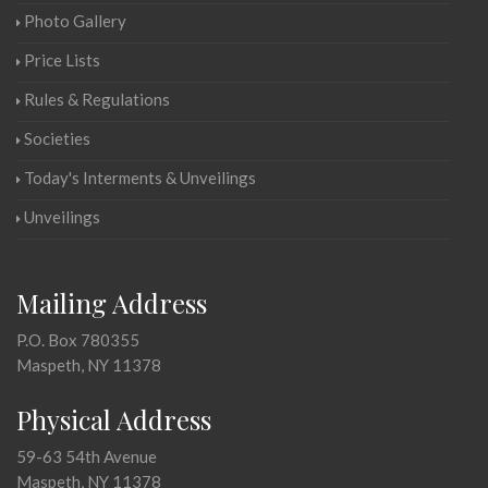
Photo Gallery
Price Lists
Rules & Regulations
Societies
Today's Interments & Unveilings
Unveilings
Mailing Address
P.O. Box 780355
Maspeth, NY 11378
Physical Address
59-63 54th Avenue
Maspeth, NY 11378