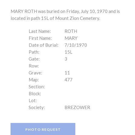
MARY ROTH was buried on Friday, July 10, 1970 and is
located in path 15L of Mount Zion Cemetery.
Last Name:
ROTH
First Name:
MARY
Date of Burial:
7/10/1970
Path:
15L
Gate:
3
Row:
Grave:
11
Map:
477
Section:
Block:
Lot:
Society:
BREZOWER
PHOTO REQUEST