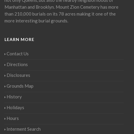
Manhattan and Brooklyn. Mount Zion Cemetery has more
than 210,000 burials on its 78 acres making it one of the
more interesting burial grounds.
LEARN MORE
Contact Us
Directions
Disclosures
Grounds Map
History
Holidays
Hours
Interment Search