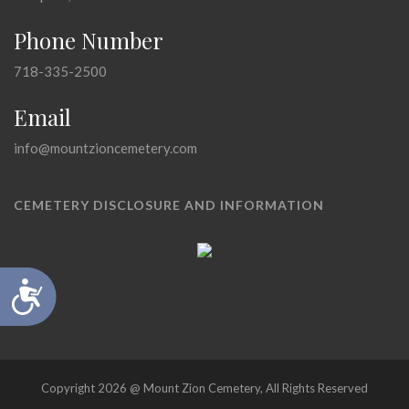
Phone Number
718-335-2500
Email
info@mountzioncemetery.com
CEMETERY DISCLOSURE AND INFORMATION
Accessibility
Copyright 2026 @ Mount Zion Cemetery, All Rights Reserved