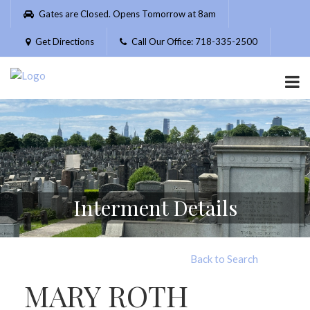
Please
Gates are Closed. Opens Tomorrow at 8am
note:
This
Get Directions
Call Our Office: 718-335-2500
website
includes
an
accessibility
system.
Interment Details
Back to Search
MARY ROTH