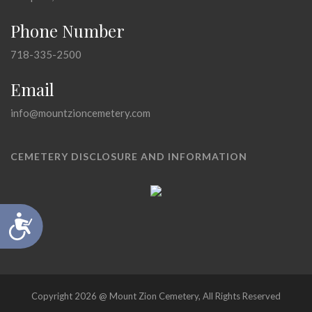
Phone Number
718-335-2500
Email
info@mountzioncemetery.com
CEMETERY DISCLOSURE AND INFORMATION
Accessibility
Copyright 2026 @ Mount Zion Cemetery, All Rights Reserved