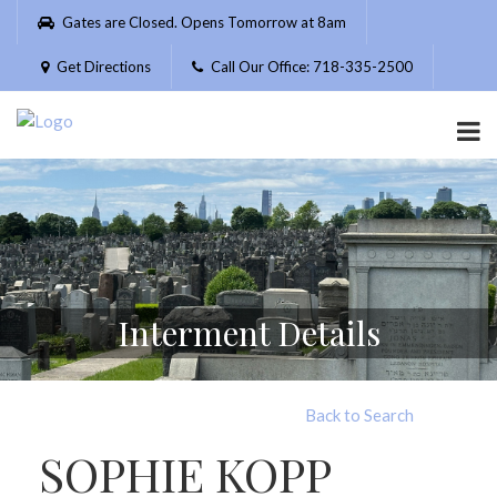
Please
Gates are Closed. Opens Tomorrow at 8am
note:
This
Get Directions
Call Our Office: 718-335-2500
website
includes
an
accessibility
system.
Interment Details
Back to Search
SOPHIE KOPP