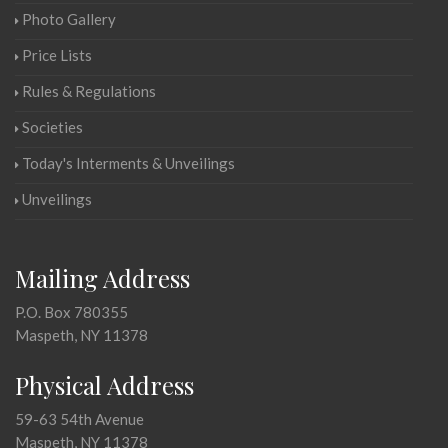
Photo Gallery
Price Lists
Rules & Regulations
Societies
Today's Interments & Unveilings
Unveilings
Mailing Address
P.O. Box 780355
Maspeth, NY 11378
Physical Address
59-63 54th Avenue
Maspeth, NY 11378