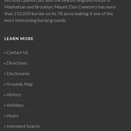
Manhattan and Brooklyn. Mount Zion Cemetery has more
than 210,000 burials on its 78 acres making it one of the
more interesting burial grounds.
LEARN MORE
Contact Us
Directions
Disclosures
Grounds Map
History
Holidays
Hours
Interment Search