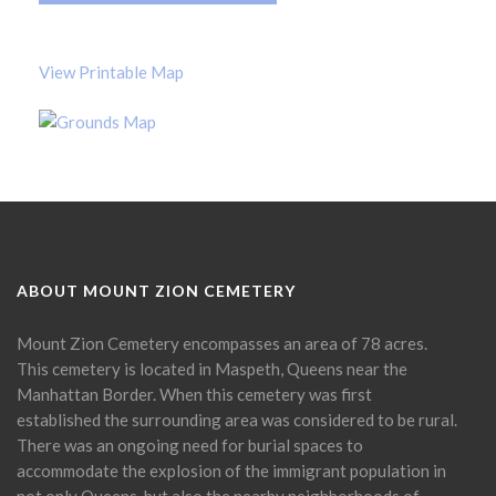
View Printable Map
ABOUT MOUNT ZION CEMETERY
Mount Zion Cemetery encompasses an area of 78 acres.
This cemetery is located in Maspeth, Queens near the
Manhattan Border. When this cemetery was first
established the surrounding area was considered to be rural.
There was an ongoing need for burial spaces to
accommodate the explosion of the immigrant population in
not only Queens, but also the nearby neighborhoods of