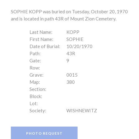
SOPHIE KOPP was buried on Tuesday, October 20, 1970
and is located in path 43R of Mount Zion Cemetery.
Last Name:
KOPP
First Name:
SOPHIE
Date of Burial:
10/20/1970
Path:
43R
Gate:
9
Row:
Grave:
0015
Map:
380
Section:
Block:
Lot:
Society:
WISHNEWITZ
PHOTO REQUEST