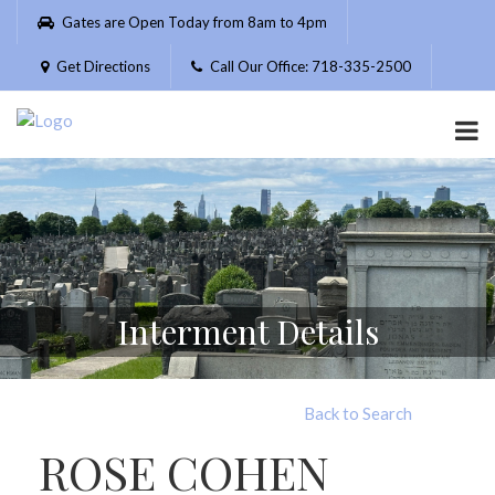
Please
Gates are Open Today from 8am to 4pm
note:
This
Get Directions
Call Our Office: 718-335-2500
website
includes
an
accessibility
system.
Interment Details
Back to Search
ROSE COHEN