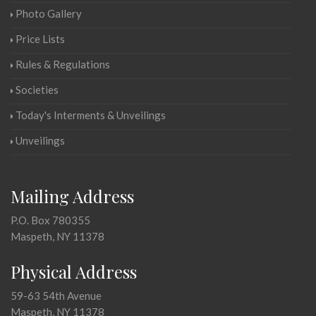
Photo Gallery
Price Lists
Rules & Regulations
Societies
Today's Interments & Unveilings
Unveilings
Mailing Address
P.O. Box 780355
Maspeth, NY 11378
Physical Address
59-63 54th Avenue
Maspeth, NY 11378