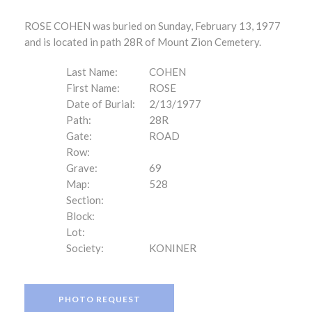
ROSE COHEN was buried on Sunday, February 13, 1977
and is located in path 28R of Mount Zion Cemetery.
Last Name:
COHEN
First Name:
ROSE
Date of Burial:
2/13/1977
Path:
28R
Gate:
ROAD
Row:
Grave:
69
Map:
528
Section:
Block:
Lot:
Society:
KONINER
PHOTO REQUEST