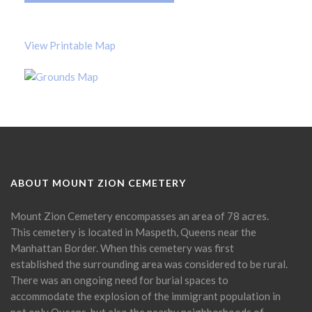
View Printable Map
ABOUT MOUNT ZION CEMETERY
Mount Zion Cemetery encompasses an area of 78 acres.
This cemetery is located in Maspeth, Queens near the
Manhattan Border. When this cemetery was first
established the surrounding area was considered to be rural.
There was an ongoing need for burial spaces to
accommodate the explosion of the immigrant population in
not only Queens, but also the nearby neighborhoods of