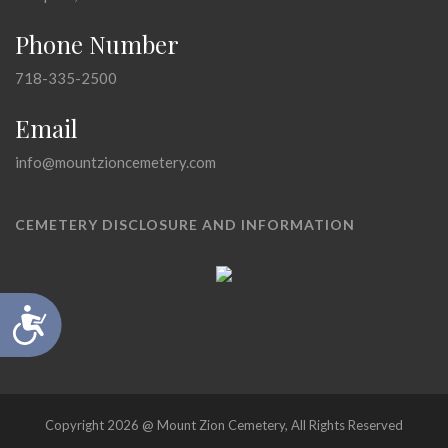
Phone Number
718-335-2500
Email
info@mountzioncemetery.com
CEMETERY DISCLOSURE AND INFORMATION
Accessibility
Copyright 2026 @ Mount Zion Cemetery, All Rights Reserved