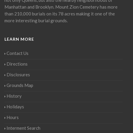
Manhattan and Brooklyn. Mount Zion Cemetery has more
than 210,000 burials on its 78 acres making it one of the
more interesting burial grounds.
LEARN MORE
Contact Us
Directions
Disclosures
Grounds Map
History
Holidays
Hours
Interment Search