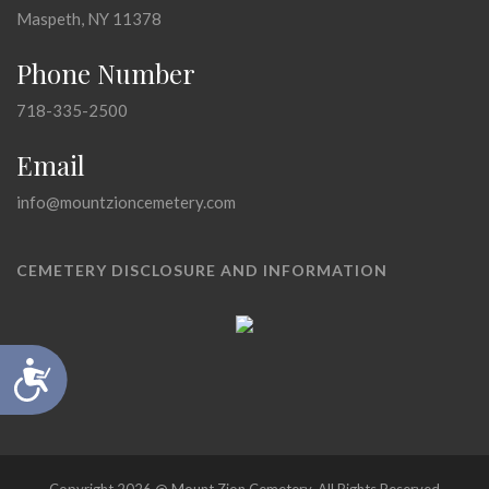
Maspeth, NY 11378
Phone Number
718-335-2500
Email
info@mountzioncemetery.com
CEMETERY DISCLOSURE AND INFORMATION
Accessibility
Copyright 2026 @ Mount Zion Cemetery, All Rights Reserved