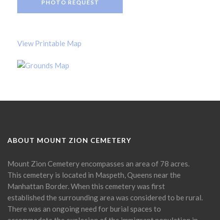
PHOTO REQUEST
View Printable Map
ABOUT MOUNT ZION CEMETERY
Mount Zion Cemetery encompasses an area of 78 acres.
This cemetery is located in Maspeth, Queens near the
Manhattan Border. When this cemetery was first
established the surrounding area was considered to be rural.
There was an ongoing need for burial spaces to
accommodate the explosion of the immigrant population in