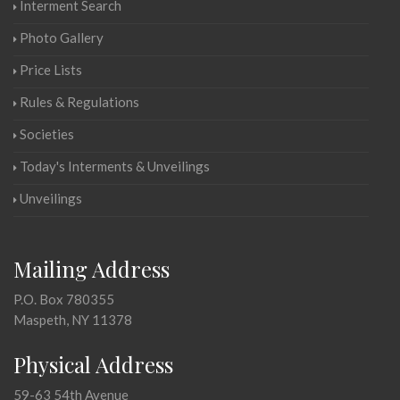
Interment Search
Photo Gallery
Price Lists
Rules & Regulations
Societies
Today's Interments & Unveilings
Unveilings
Mailing Address
P.O. Box 780355
Maspeth, NY 11378
Physical Address
59-63 54th Avenue