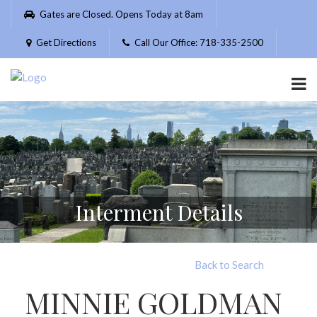
Please
Gates are Closed. Opens Today at 8am
note:
This
Get Directions
Call Our Office: 718-335-2500
website
includes
an
accessibility
system.
Interment Details
Back to Search
MINNIE GOLDMAN