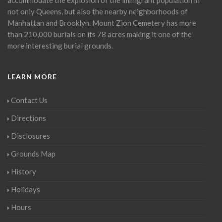
not only Queens, but also the nearby neighborhoods of
Manhattan and Brooklyn. Mount Zion Cemetery has more
than 210,000 burials on its 78 acres making it one of the
more interesting burial grounds.
LEARN MORE
Contact Us
Directions
Disclosures
Grounds Map
History
Holidays
Hours