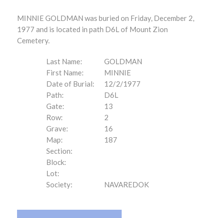
MINNIE GOLDMAN was buried on Friday, December 2,
1977 and is located in path D6L of Mount Zion
Cemetery.
Last Name:
GOLDMAN
First Name:
MINNIE
Date of Burial:
12/2/1977
Path:
D6L
Gate:
13
Row:
2
Grave:
16
Map:
187
Section:
Block:
Lot:
Society:
NAVAREDOK