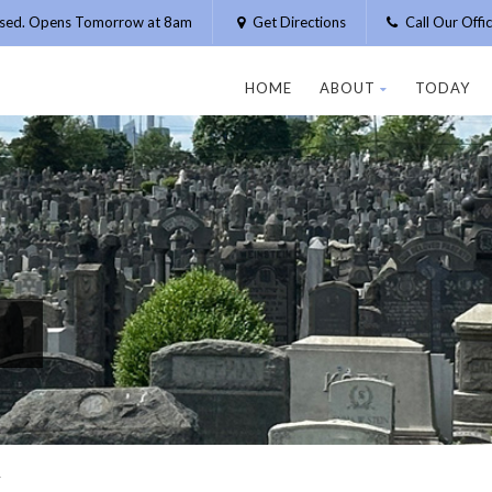
osed. Opens Tomorrow at 8am
Get Directions
Call Our Off
HOME
ABOUT
TODAY
N