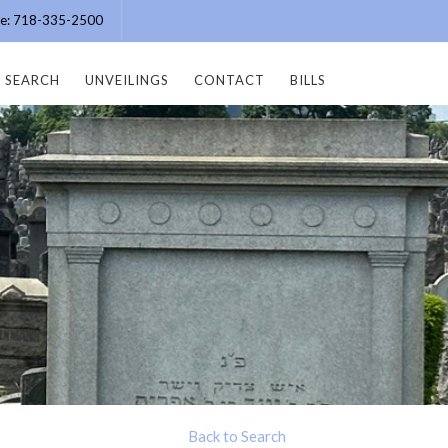
ice: 718-335-2500
SEARCH
UNVEILINGS
CONTACT
BILLS
Back to Search