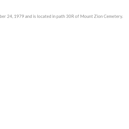
24, 1979 and is located in path 30R of Mount Zion Cemetery.