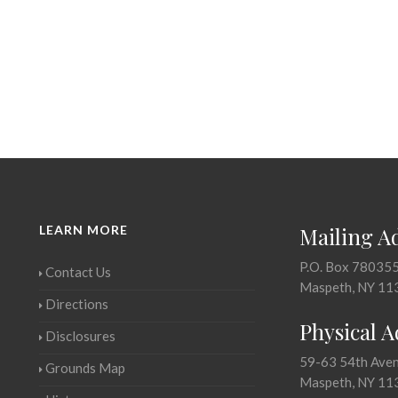
LEARN MORE
Mailing A
P.O. Box 78035
Contact Us
Maspeth, NY 11
Directions
Physical 
Disclosures
59-63 54th Ave
Grounds Map
Maspeth, NY 11