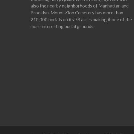
also the nearby neighborhoods of Manhattan and
Brooklyn. Mount Zion Cemetery has more than
210,000 burials on its 78 acres making it one of the
more interesting burial grounds.