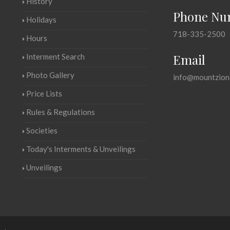
History
Phone Nu
Holidays
718-335-2500
Hours
Email
Interment Search
Photo Gallery
info@mountzion
Price Lists
Rules & Regulations
Societies
Today's Interments & Unveilings
Unveilings