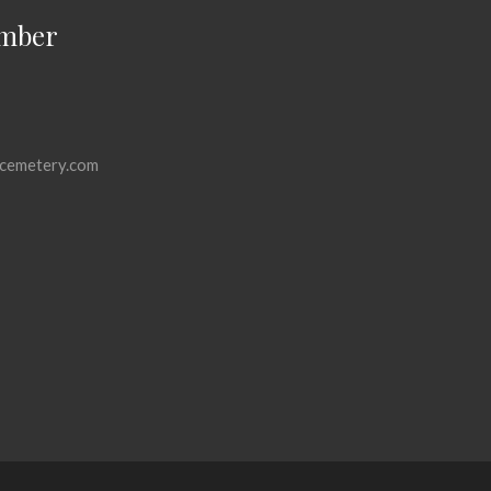
mber
cemetery.com