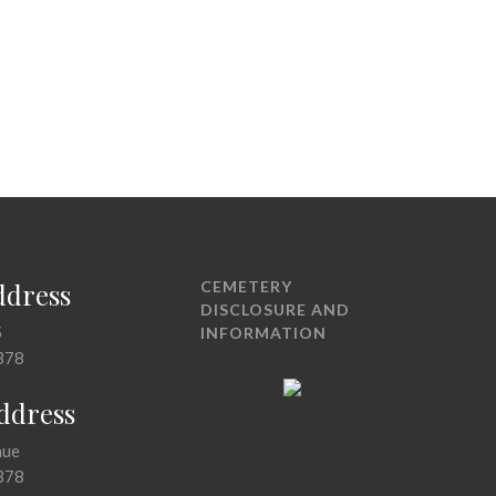
ddress
CEMETERY
DISCLOSURE AND
5
INFORMATION
378
Address
nue
378