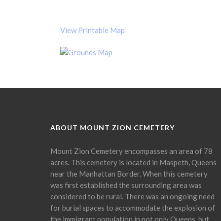
View Printable Map
ABOUT MOUNT ZION CEMETERY
Mount Zion Cemetery encompasses an area of 78
acres. This cemetery is located in Maspeth, Queens
near the Manhattan Border. When this cemetery
was first established the surrounding area was
considered to be rural. There was an ongoing need
for burial spaces to accommodate the explosion of
the immigrant population in not only Queens, but