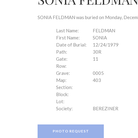
disabilities
who
are
SONIA FELDMAN was buried on Monday, December 
using
a
Last Name:
FELDMAN
screen
First Name:
SONIA
reader;
Date of Burial:
12/24/1979
Press
Path:
30R
Control-
Gate:
11
F10
Row:
to
Grave:
0005
open
Map:
403
an
Section:
accessibility
Block:
menu.
Lot:
Society:
BEREZINER
PHOTO REQUEST