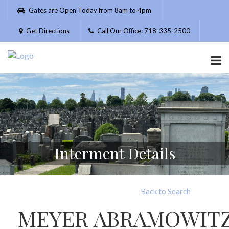
Please
Gates are Open Today from 8am to 4pm
note:
This
Get Directions
Call Our Office: 718-335-2500
website
includes
an
accessibility
system.
Interment Details
Back to Search
MEYER ABRAMOWIT