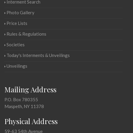
Interment Search
Photo Gallery
Price Lists
Rules & Regulations
Societies
Today's Interments & Unveilings
Unveilings
Mailing Address
P.O. Box 780355
Maspeth, NY 11378
Physical Address
59-63 54th Avenue