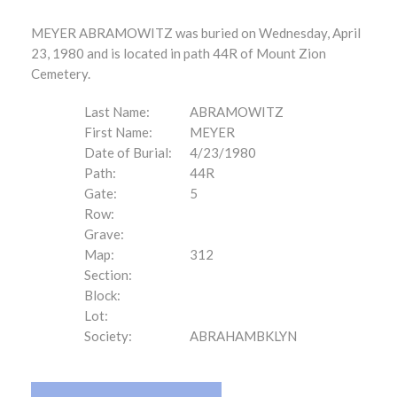
MEYER ABRAMOWITZ was buried on Wednesday, April
23, 1980 and is located in path 44R of Mount Zion
Cemetery.
Last Name:
ABRAMOWITZ
First Name:
MEYER
Date of Burial:
4/23/1980
Path:
44R
Gate:
5
Row:
Grave:
Map:
312
Section:
Block:
Lot:
Society:
ABRAHAMBKLYN