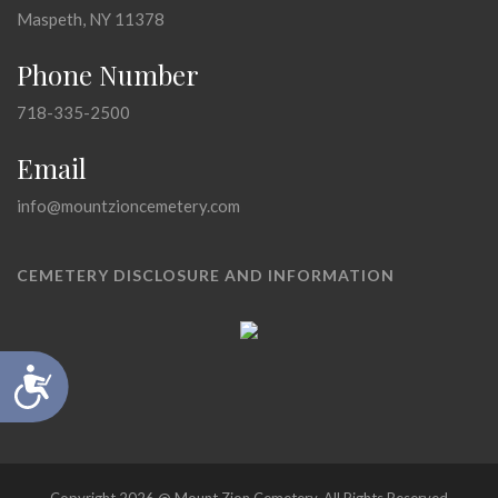
Maspeth, NY 11378
Phone Number
718-335-2500
Email
info@mountzioncemetery.com
CEMETERY DISCLOSURE AND INFORMATION
Accessibility
Copyright 2026 @ Mount Zion Cemetery, All Rights Reserved