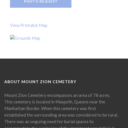
PHOTO REQUEST
View Printable Map
ABOUT MOUNT ZION CEMETERY
Mount Zion Cemetery encompasses an area of 78 acres.
This cemetery is located in Maspeth, Queens near the
Manhattan Border. When this cemetery was first
established the surrounding area was considered to be rural.
There was an ongoing need for burial spaces to
accommodate the explosion of the immigrant population in