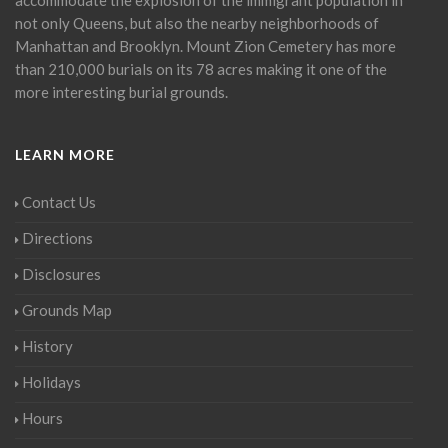
not only Queens, but also the nearby neighborhoods of
Manhattan and Brooklyn. Mount Zion Cemetery has more
than 210,000 burials on its 78 acres making it one of the
more interesting burial grounds.
LEARN MORE
Contact Us
Directions
Disclosures
Grounds Map
History
Holidays
Hours