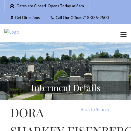
Please
Gates are Closed. Opens Today at 8am
note:
This
Get Directions
Call Our Office: 718-335-2500
website
includes
an
accessibility
system.
Interment Details
DORA
Back to Search
SHARKEY EISENBER