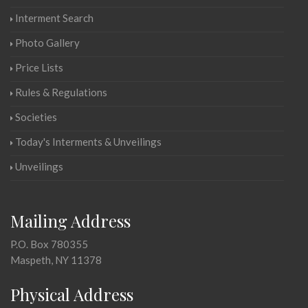
Interment Search
Photo Gallery
Price Lists
Rules & Regulations
Societies
Today's Interments & Unveilings
Unveilings
Mailing Address
P.O. Box 780355
Maspeth, NY 11378
Physical Address