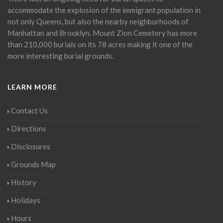
accommodate the explosion of the immigrant population in
not only Queens, but also the nearby neighborhoods of
Manhattan and Brooklyn. Mount Zion Cemetery has more
than 210,000 burials on its 78 acres making it one of the
more interesting burial grounds.
LEARN MORE
Contact Us
Directions
Disclosures
Grounds Map
History
Holidays
Hours