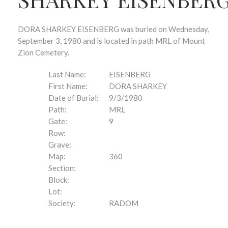
DORA SHARKEY EISENBERG was buried on Wednesday,
September 3, 1980 and is located in path MRL of Mount
Zion Cemetery.
Last Name:
EISENBERG
First Name:
DORA SHARKEY
Date of Burial:
9/3/1980
Path:
MRL
Gate:
9
Row:
Grave:
Map:
360
Section:
Block:
Lot:
Society:
RADOM