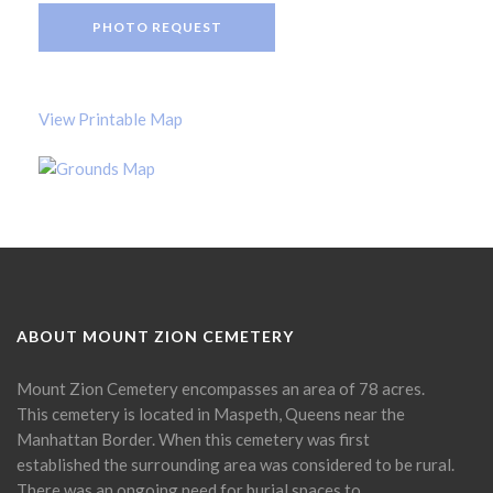
PHOTO REQUEST
View Printable Map
ABOUT MOUNT ZION CEMETERY
Mount Zion Cemetery encompasses an area of 78 acres.
This cemetery is located in Maspeth, Queens near the
Manhattan Border. When this cemetery was first
established the surrounding area was considered to be rural.
There was an ongoing need for burial spaces to