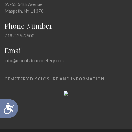
59-63 54th Avenue
Maspeth, NY 11378
Phone Number
718-335-2500
Email
info@mountzioncemetery.com
CEMETERY DISCLOSURE AND INFORMATION
Accessibility