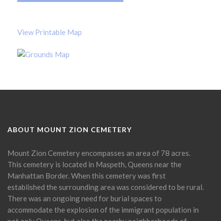
View Printable Map
ABOUT MOUNT ZION CEMETERY
Mount Zion Cemetery encompasses an area of 78 acres.
This cemetery is located in Maspeth, Queens near the
Manhattan Border. When this cemetery was first
established the surrounding area was considered to be rural.
There was an ongoing need for burial spaces to
accommodate the explosion of the immigrant population in
not only Queens, but also the nearby neighborhoods of