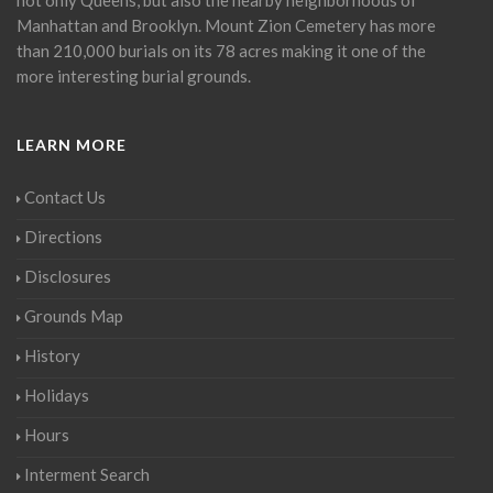
Manhattan and Brooklyn. Mount Zion Cemetery has more
than 210,000 burials on its 78 acres making it one of the
more interesting burial grounds.
LEARN MORE
Contact Us
Directions
Disclosures
Grounds Map
History
Holidays
Hours
Interment Search