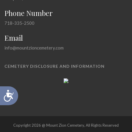
Phone Number
718-335-2500
Email
info@mountzioncemetery.com
CEMETERY DISCLOSURE AND INFORMATION
Accessibility
Copyright 2026 @ Mount Zion Cemetery, All Rights Reserved