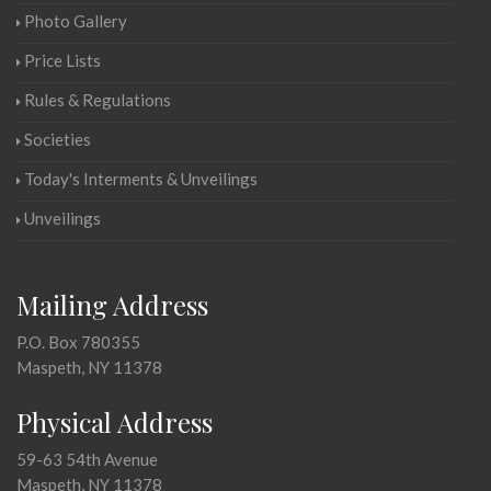
Photo Gallery
Price Lists
Rules & Regulations
Societies
Today's Interments & Unveilings
Unveilings
Mailing Address
P.O. Box 780355
Maspeth, NY 11378
Physical Address
59-63 54th Avenue
Maspeth, NY 11378