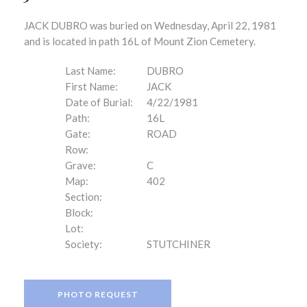
JACK DUBRO was buried on Wednesday, April 22, 1981
and is located in path 16L of Mount Zion Cemetery.
Last Name:
DUBRO
First Name:
JACK
Date of Burial:
4/22/1981
Path:
16L
Gate:
ROAD
Row:
Grave:
C
Map:
402
Section:
Block:
Lot:
Society:
STUTCHINER
PHOTO REQUEST