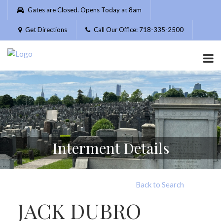
Please
Gates are Closed. Opens Today at 8am
note:
This
Get Directions
Call Our Office: 718-335-2500
website
includes
an
accessibility
system.
Interment Details
Back to Search
JACK DUBRO