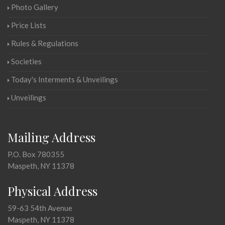
Photo Gallery
Price Lists
Rules & Regulations
Societies
Today's Interments & Unveilings
Unveilings
Mailing Address
P.O. Box 780355
Maspeth, NY 11378
Physical Address
59-63 54th Avenue
Maspeth, NY 11378