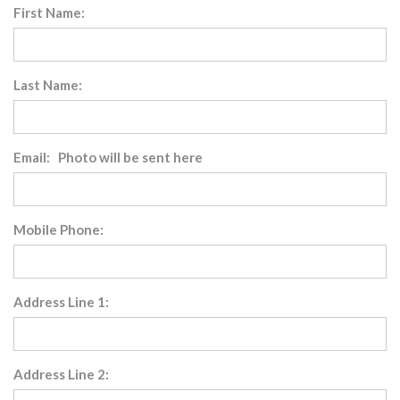
First Name:
Last Name:
Email: Photo will be sent here
Mobile Phone:
Address Line 1:
Address Line 2: