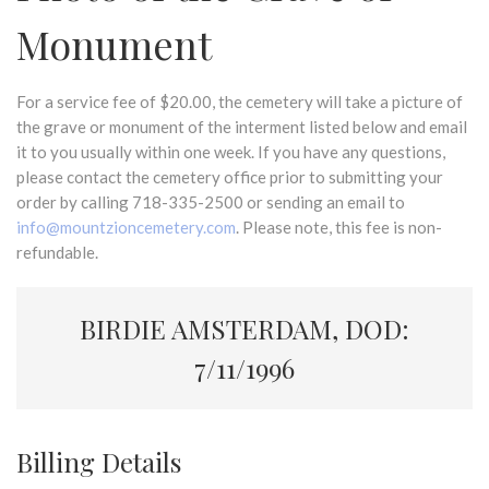
Monument
For a service fee of $20.00, the cemetery will take a picture of
the grave or monument of the interment listed below and email
it to you usually within one week. If you have any questions,
please contact the cemetery office prior to submitting your
order by calling 718-335-2500 or sending an email to
info@mountzioncemetery.com
. Please note, this fee is non-
refundable.
BIRDIE AMSTERDAM, DOD:
7/11/1996
Billing Details