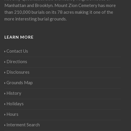
Manhattan and Brooklyn. Mount Zion Cemetery has more
than 210,000 burials on its 78 acres making it one of the
more interesting burial grounds.
LEARN MORE
Contact Us
Directions
Disclosures
Grounds Map
History
Holidays
Hours
Interment Search