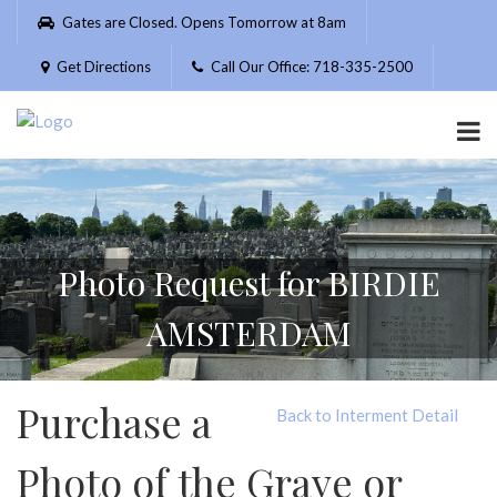
Please
Gates are Closed. Opens Tomorrow at 8am
note:
This
Get Directions
Call Our Office: 718-335-2500
website
includes
an
accessibility
system.
Photo Request for BIRDIE
AMSTERDAM
Purchase a
Back to Interment Detail
Photo of the Grave or