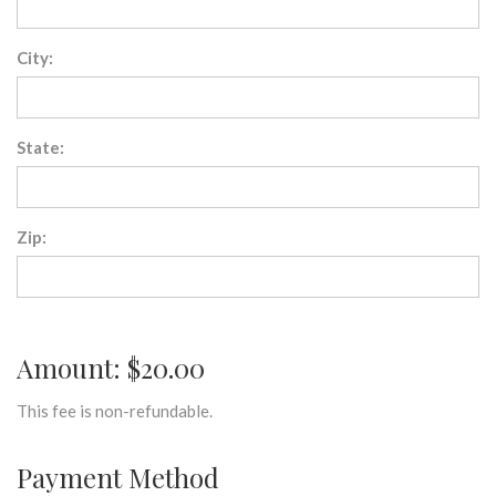
City:
State:
Zip:
Amount: $20.00
This fee is non-refundable.
Payment Method