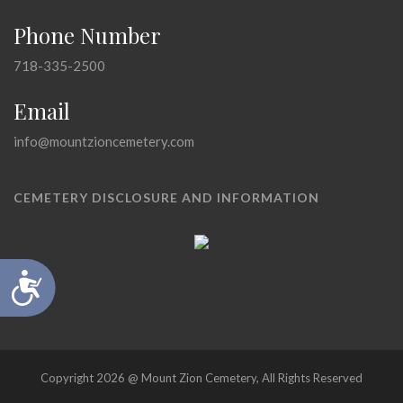
Phone Number
718-335-2500
Email
info@mountzioncemetery.com
CEMETERY DISCLOSURE AND INFORMATION
Accessibility
Copyright 2026 @ Mount Zion Cemetery, All Rights Reserved