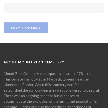
ABOUT MOUNT ZION CEMETERY
Mount Zion Cemetery encompasses an area of 78 acres.
This cemetery is located in Maspeth, Queens near the
Manhattan Border. When this cemetery was first
established the surrounding area was considered to be rural.
There was an ongoing need for burial spaces to
accommodate the explosion of the immigrant population in
not only Queens, but also the nearby neighborhoods of