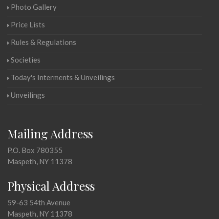
Photo Gallery
Price Lists
Rules & Regulations
Societies
Today's Interments & Unveilings
Unveilings
Mailing Address
P.O. Box 780355
Maspeth, NY 11378
Physical Address
59-63 54th Avenue
Maspeth, NY 11378