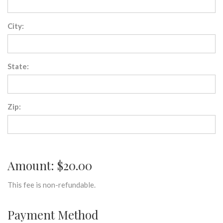
City:
State:
Zip:
Amount: $20.00
This fee is non-refundable.
Payment Method