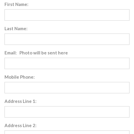
First Name:
Last Name:
Email: Photo will be sent here
Mobile Phone:
Address Line 1:
Address Line 2: