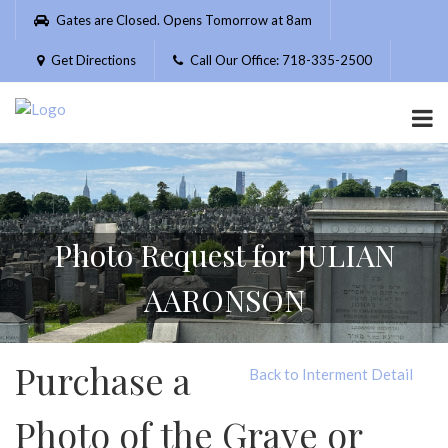
Please
Gates are Closed. Opens Tomorrow at 8am
note:
This
Get Directions
Call Our Office: 718-335-2500
website
includes
an
accessibility
system.
Photo Request for JULIAN
AARONSON
Purchase a
Back to Interment Detail
Photo of the Grave or