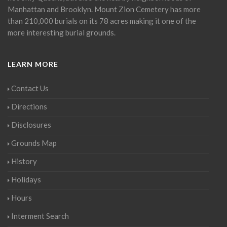
Manhattan and Brooklyn. Mount Zion Cemetery has more
than 210,000 burials on its 78 acres making it one of the
more interesting burial grounds.
LEARN MORE
Contact Us
Directions
Disclosures
Grounds Map
History
Holidays
Hours
Interment Search