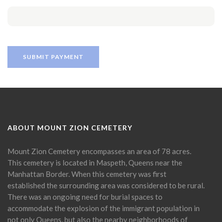
ABOUT MOUNT ZION CEMETERY
Mount Zion Cemetery encompasses an area of 78 acres.
This cemetery is located in Maspeth, Queens near the
Manhattan Border. When this cemetery was first
established the surrounding area was considered to be rural.
There was an ongoing need for burial spaces to
accommodate the explosion of the immigrant population in
not only Queens, but also the nearby neighborhoods of