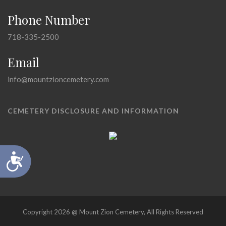
Phone Number
718-335-2500
Email
info@mountzioncemetery.com
CEMETERY DISCLOSURE AND INFORMATION
Accessibility
Copyright 2026 @ Mount Zion Cemetery, All Rights Reserved