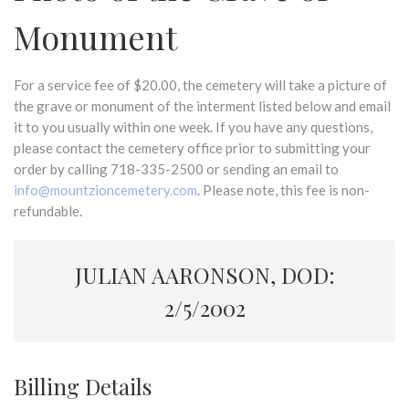
Monument
For a service fee of $20.00, the cemetery will take a picture of
the grave or monument of the interment listed below and email
it to you usually within one week. If you have any questions,
please contact the cemetery office prior to submitting your
order by calling 718-335-2500 or sending an email to
info@mountzioncemetery.com
. Please note, this fee is non-
refundable.
JULIAN AARONSON, DOD:
2/5/2002
Billing Details