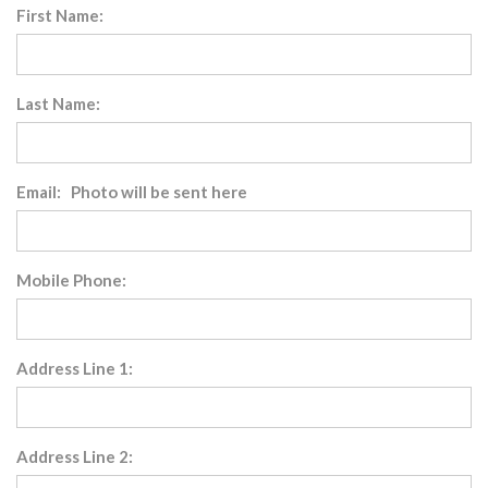
First Name:
Last Name:
Email: Photo will be sent here
Mobile Phone:
Address Line 1:
Address Line 2: