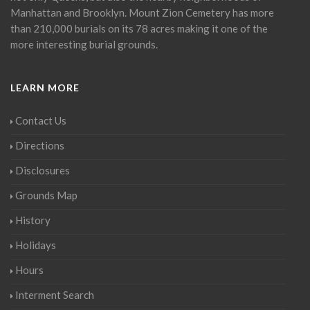
Manhattan and Brooklyn. Mount Zion Cemetery has more
than 210,000 burials on its 78 acres making it one of the
more interesting burial grounds.
LEARN MORE
Contact Us
Directions
Disclosures
Grounds Map
History
Holidays
Hours
Interment Search