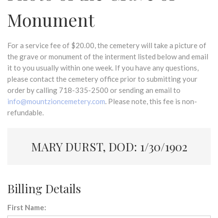
Monument
For a service fee of $20.00, the cemetery will take a picture of
the grave or monument of the interment listed below and email
it to you usually within one week. If you have any questions,
please contact the cemetery office prior to submitting your
order by calling 718-335-2500 or sending an email to
info@mountzioncemetery.com
. Please note, this fee is non-
refundable.
MARY DURST, DOD: 1/30/1902
Billing Details
First Name: