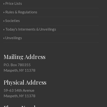
Price Lists
Rules & Regulations
Societies
Today's Interments & Unveilings
Unveilings
Mailing Address
P.O. Box 780355
Maspeth, NY 11378
Physical Address
59-63 54th Avenue
Maspeth, NY 11378