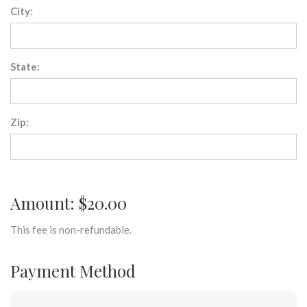
City:
State:
Zip:
Amount: $20.00
This fee is non-refundable.
Payment Method