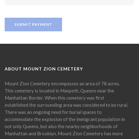
ABOUT MOUNT ZION CEMETERY
Mount Zion Cemetery encompasses an area of 78 acres.
This cemetery is located in Maspeth, Queens near the
Manhattan Border. When this cemetery was first
established the surrounding area was considered to be rural.
There was an ongoing need for burial spaces to
accommodate the explosion of the immigrant population in
not only Queens, but also the nearby neighborhoods of
Manhattan and Brooklyn. Mount Zion Cemetery has more