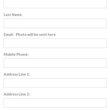
Last Name:
Email: Photo will be sent here
Mobile Phone:
Address Line 1:
Address Line 2: