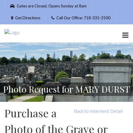
Please
Gates are Closed. Opens Sunday at 8am
note:
This
Get Directions
Call Our Office: 718-335-2500
website
includes
an
accessibility
system.
Photo Request for MARY DURST
Purchase a
Back to Interment Detail
Photo of the Grave or