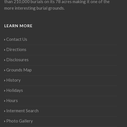
than 210,000 burials on its 78 acres making it one of the
more interesting burial grounds.
LEARN MORE
Contact Us
Directions
Disclosures
Grounds Map
History
Holidays
Hours
Interment Search
Photo Gallery