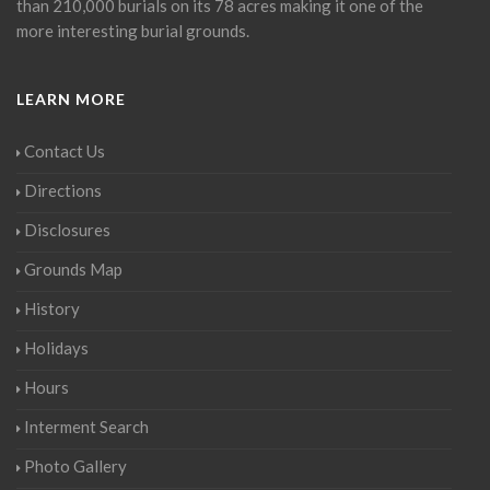
than 210,000 burials on its 78 acres making it one of the
more interesting burial grounds.
LEARN MORE
Contact Us
Directions
Disclosures
Grounds Map
History
Holidays
Hours
Interment Search
Photo Gallery