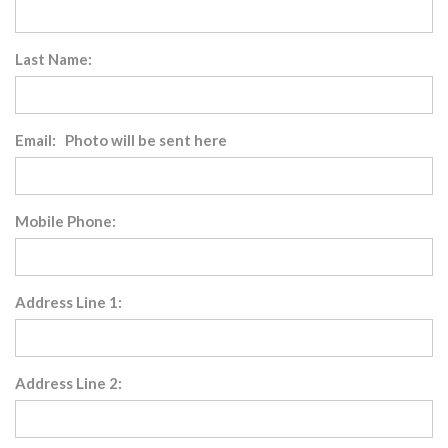
Last Name:
Email: Photo will be sent here
Mobile Phone:
Address Line 1:
Address Line 2: