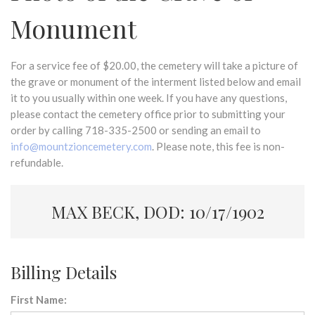
Monument
For a service fee of $20.00, the cemetery will take a picture of
the grave or monument of the interment listed below and email
it to you usually within one week. If you have any questions,
please contact the cemetery office prior to submitting your
order by calling 718-335-2500 or sending an email to
info@mountzioncemetery.com
. Please note, this fee is non-
refundable.
MAX BECK, DOD: 10/17/1902
Billing Details
First Name: