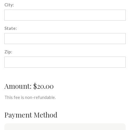
City:
State:
Zip:
Amount: $20.00
This fee is non-refundable.
Payment Method