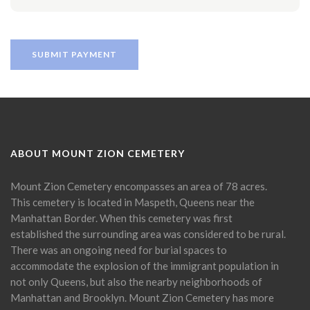
ABOUT MOUNT ZION CEMETERY
Mount Zion Cemetery encompasses an area of 78 acres.
This cemetery is located in Maspeth, Queens near the
Manhattan Border. When this cemetery was first
established the surrounding area was considered to be rural.
There was an ongoing need for burial spaces to
accommodate the explosion of the immigrant population in
not only Queens, but also the nearby neighborhoods of
Manhattan and Brooklyn. Mount Zion Cemetery has more