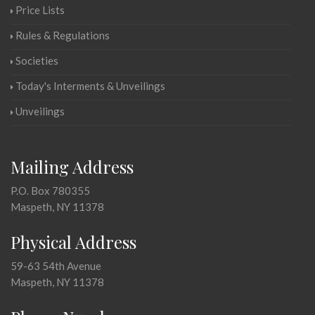
Price Lists
Rules & Regulations
Societies
Today's Interments & Unveilings
Unveilings
Mailing Address
P.O. Box 780355
Maspeth, NY 11378
Physical Address
59-63 54th Avenue
Maspeth, NY 11378