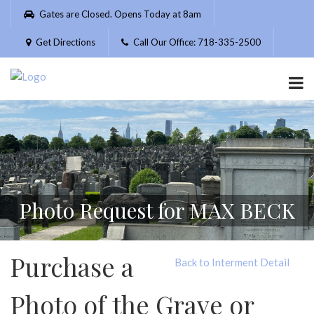
Please
Gates are Closed. Opens Today at 8am
note:
This
Get Directions
Call Our Office: 718-335-2500
website
includes
an
accessibility
system.
Photo Request for MAX BECK
Purchase a
Back to Interment Detail
Photo of the Grave or