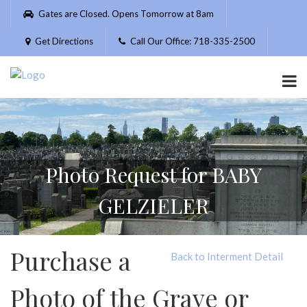
Please
Gates are Closed. Opens Tomorrow at 8am
note:
This
Get Directions
Call Our Office: 718-335-2500
website
includes
an
accessibility
system.
Photo Request for BABY
GELZIELER
Purchase a
Back to Interment Detail
Photo of the Grave or