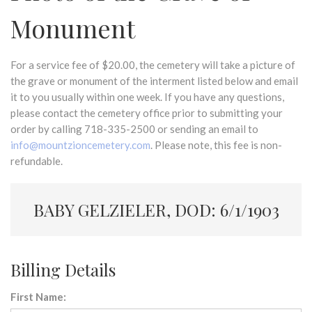
Monument
For a service fee of $20.00, the cemetery will take a picture of
the grave or monument of the interment listed below and email
it to you usually within one week. If you have any questions,
please contact the cemetery office prior to submitting your
order by calling 718-335-2500 or sending an email to
info@mountzioncemetery.com
. Please note, this fee is non-
refundable.
BABY GELZIELER, DOD: 6/1/1903
Billing Details
First Name: