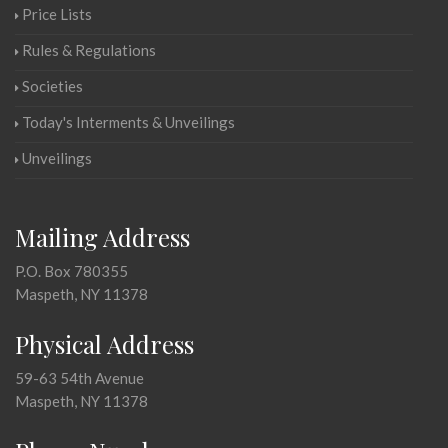
Price Lists
Rules & Regulations
Societies
Today's Interments & Unveilings
Unveilings
Mailing Address
P.O. Box 780355
Maspeth, NY 11378
Physical Address
59-63 54th Avenue
Maspeth, NY 11378