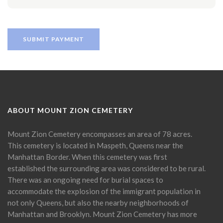
ABOUT MOUNT ZION CEMETERY
Mount Zion Cemetery encompasses an area of 78 acres.
This cemetery is located in Maspeth, Queens near the
Manhattan Border. When this cemetery was first
established the surrounding area was considered to be rural.
There was an ongoing need for burial spaces to
accommodate the explosion of the immigrant population in
not only Queens, but also the nearby neighborhoods of
Manhattan and Brooklyn. Mount Zion Cemetery has more