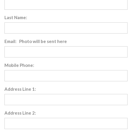
Last Name:
Email: Photo will be sent here
Mobile Phone:
Address Line 1:
Address Line 2: