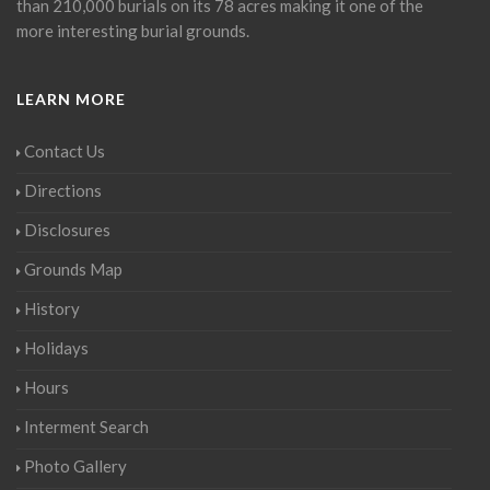
than 210,000 burials on its 78 acres making it one of the
more interesting burial grounds.
LEARN MORE
Contact Us
Directions
Disclosures
Grounds Map
History
Holidays
Hours
Interment Search
Photo Gallery