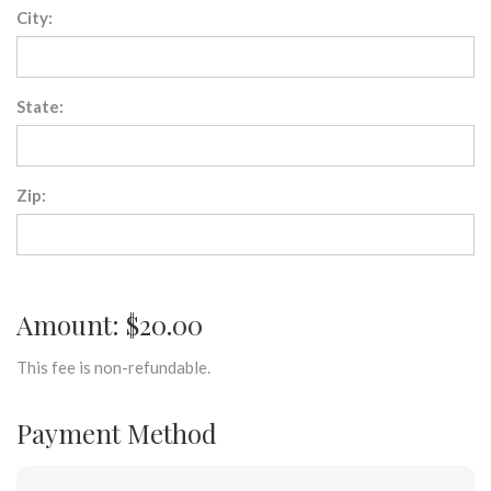
City:
State:
Zip:
Amount: $20.00
This fee is non-refundable.
Payment Method