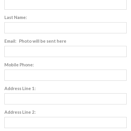
Last Name:
Email: Photo will be sent here
Mobile Phone:
Address Line 1:
Address Line 2: