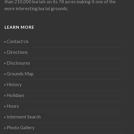
than 210,000 burials on its 78 acres making it one of the
more interesting burial grounds.
LEARN MORE
Contact Us
Directions
Disclosures
Grounds Map
History
Holidays
Hours
Interment Search
Photo Gallery