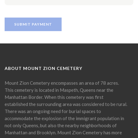
ABOUT MOUNT ZION CEMETERY
Mount Zion Cemetery encompasses an area of 78 acres.
This cemetery is located in Maspeth, Queens near the
Manhattan Border. When this cemetery was first
established the surrounding area was considered to be rural.
There was an ongoing need for burial spaces to
accommodate the explosion of the immigrant population in
not only Queens, but also the nearby neighborhoods of
Manhattan and Brooklyn. Mount Zion Cemetery has more