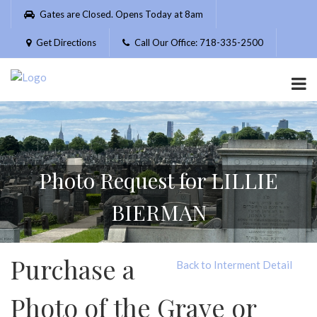
Please
Gates are Closed. Opens Today at 8am
note:
This
Get Directions
Call Our Office: 718-335-2500
website
includes
an
accessibility
system.
Photo Request for LILLIE
BIERMAN
Purchase a
Back to Interment Detail
Photo of the Grave or