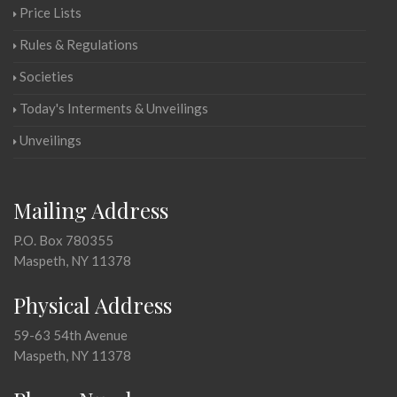
Price Lists
Rules & Regulations
Societies
Today's Interments & Unveilings
Unveilings
Mailing Address
P.O. Box 780355
Maspeth, NY 11378
Physical Address
59-63 54th Avenue
Maspeth, NY 11378