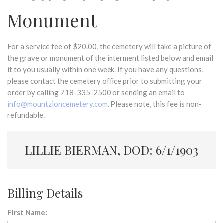
Monument
For a service fee of $20.00, the cemetery will take a picture of
the grave or monument of the interment listed below and email
it to you usually within one week. If you have any questions,
please contact the cemetery office prior to submitting your
order by calling 718-335-2500 or sending an email to
info@mountzioncemetery.com
. Please note, this fee is non-
refundable.
LILLIE BIERMAN, DOD: 6/1/1903
Billing Details
First Name: