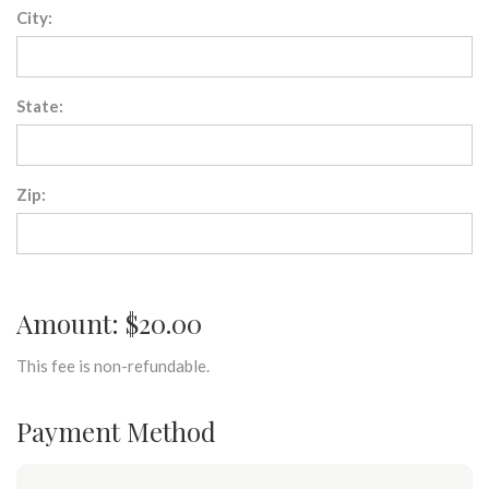
City:
State:
Zip:
Amount: $20.00
This fee is non-refundable.
Payment Method