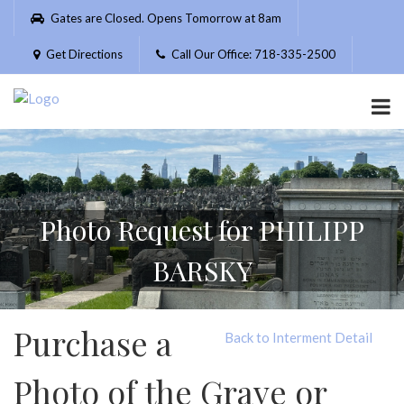
Please
Gates are Closed. Opens Tomorrow at 8am
note:
This
Get Directions
Call Our Office: 718-335-2500
website
includes
an
accessibility
system.
Photo Request for PHILIPP
BARSKY
Purchase a
Back to Interment Detail
Photo of the Grave or