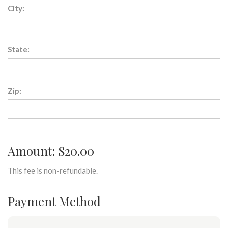
City:
State:
Zip:
Amount: $20.00
This fee is non-refundable.
Payment Method