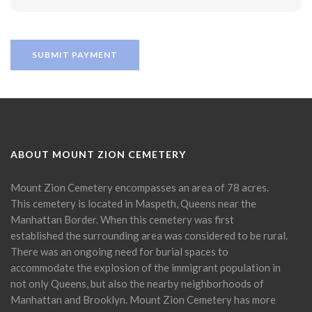
ABOUT MOUNT ZION CEMETERY
Mount Zion Cemetery encompasses an area of 78 acres.
This cemetery is located in Maspeth, Queens near the
Manhattan Border. When this cemetery was first
established the surrounding area was considered to be rural.
There was an ongoing need for burial spaces to
accommodate the explosion of the immigrant population in
not only Queens, but also the nearby neighborhoods of
Manhattan and Brooklyn. Mount Zion Cemetery has more