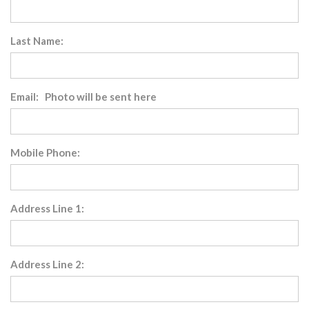
Last Name:
Email: Photo will be sent here
Mobile Phone:
Address Line 1:
Address Line 2: