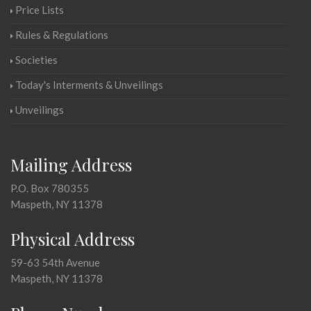
Price Lists
Rules & Regulations
Societies
Today's Interments & Unveilings
Unveilings
Mailing Address
P.O. Box 780355
Maspeth, NY 11378
Physical Address
59-63 54th Avenue
Maspeth, NY 11378