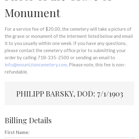
Monument
For a service fee of $20.00, the cemetery will take a picture of
the grave or monument of the interment listed below and email
it to you usually within one week. If you have any questions,
please contact the cemetery office prior to submitting your
order by calling 718-335-2500 or sending an email to
info@mountzioncemetery.com
. Please note, this fee is non-
refundable.
PHILIPP BARSKY, DOD: 7/1/1903
Billing Details
First Name: