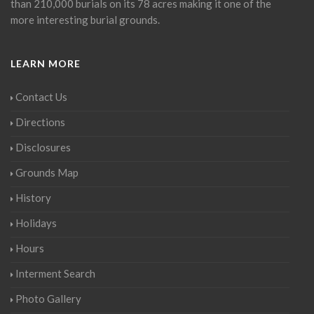
than 210,000 burials on its 78 acres making it one of the
more interesting burial grounds.
LEARN MORE
Contact Us
Directions
Disclosures
Grounds Map
History
Holidays
Hours
Interment Search
Photo Gallery