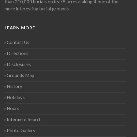
than 210,000 burials on its 78 acres making it one of the
more interesting burial grounds.
LEARN MORE
Contact Us
Directions
Disclosures
Grounds Map
History
Holidays
Hours
Interment Search
Photo Gallery