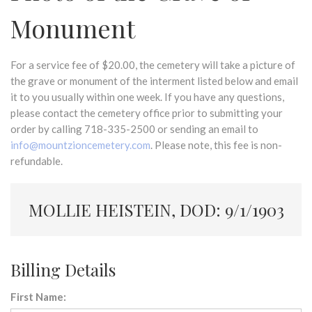
Monument
For a service fee of $20.00, the cemetery will take a picture of
the grave or monument of the interment listed below and email
it to you usually within one week. If you have any questions,
please contact the cemetery office prior to submitting your
order by calling 718-335-2500 or sending an email to
info@mountzioncemetery.com
. Please note, this fee is non-
refundable.
MOLLIE HEISTEIN, DOD: 9/1/1903
Billing Details
First Name: