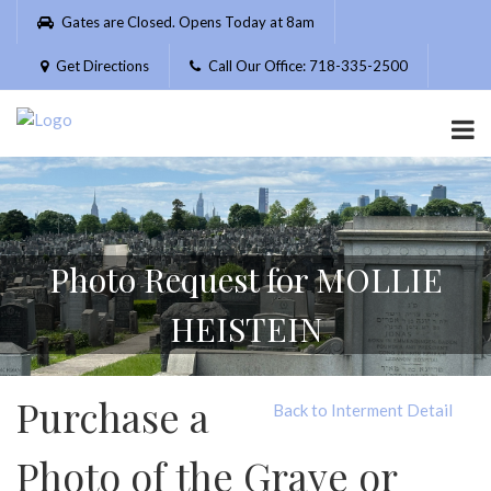
Please
Gates are Closed. Opens Today at 8am
note:
This
Get Directions
Call Our Office: 718-335-2500
website
includes
an
accessibility
system.
Photo Request for MOLLIE
HEISTEIN
Purchase a
Back to Interment Detail
Photo of the Grave or