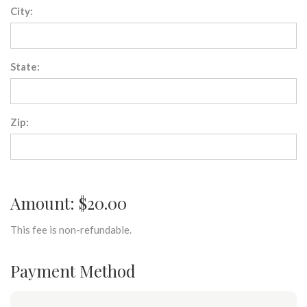
City:
State:
Zip:
Amount: $20.00
This fee is non-refundable.
Payment Method