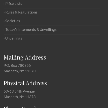
Price Lists
Rules & Regulations
Societies
Today's Interments & Unveilings
Unveilings
Mailing Address
P.O. Box 780355
Maspeth, NY 11378
Physical Address
59-63 54th Avenue
Maspeth, NY 11378