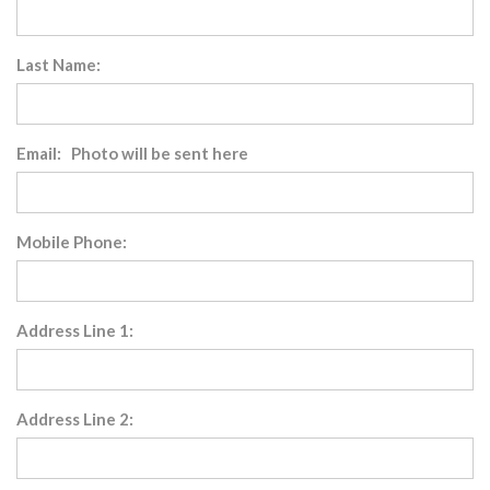
Last Name:
Email: Photo will be sent here
Mobile Phone:
Address Line 1:
Address Line 2: