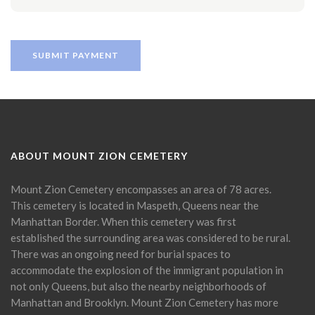
ABOUT MOUNT ZION CEMETERY
Mount Zion Cemetery encompasses an area of 78 acres.
This cemetery is located in Maspeth, Queens near the
Manhattan Border. When this cemetery was first
established the surrounding area was considered to be rural.
There was an ongoing need for burial spaces to
accommodate the explosion of the immigrant population in
not only Queens, but also the nearby neighborhoods of
Manhattan and Brooklyn. Mount Zion Cemetery has more