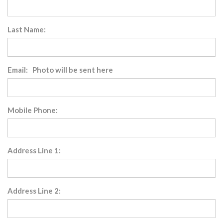
Last Name:
Email: Photo will be sent here
Mobile Phone:
Address Line 1:
Address Line 2: