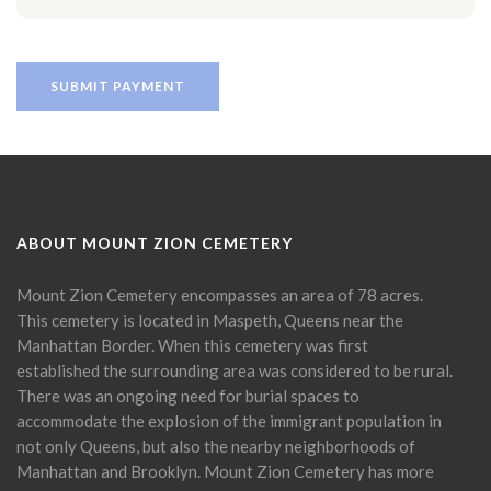
ABOUT MOUNT ZION CEMETERY
Mount Zion Cemetery encompasses an area of 78 acres.
This cemetery is located in Maspeth, Queens near the
Manhattan Border. When this cemetery was first
established the surrounding area was considered to be rural.
There was an ongoing need for burial spaces to
accommodate the explosion of the immigrant population in
not only Queens, but also the nearby neighborhoods of
Manhattan and Brooklyn. Mount Zion Cemetery has more