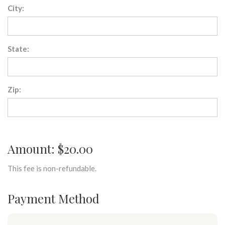
City:
State:
Zip:
Amount: $20.00
This fee is non-refundable.
Payment Method