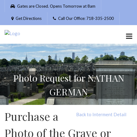
Please
Gates are Closed. Opens Tomorrow at 8am
note:
This
Get Directions
Call Our Office: 718-335-2500
website
includes
an
accessibility
system.
Photo Request for NATHAN
GERMAN
Purchase a
Back to Interment Detail
Photo of the Grave or