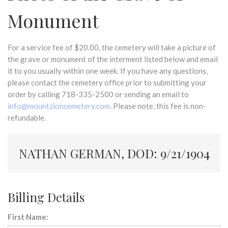
Monument
For a service fee of $20.00, the cemetery will take a picture of
the grave or monument of the interment listed below and email
it to you usually within one week. If you have any questions,
please contact the cemetery office prior to submitting your
order by calling 718-335-2500 or sending an email to
info@mountzioncemetery.com
. Please note, this fee is non-
refundable.
NATHAN GERMAN, DOD: 9/21/1904
Billing Details
First Name: