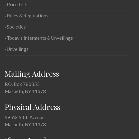
Price Lists
Rules & Regulations
Societies
Today's Interments & Unveilings
Unveilings
Mailing Address
P.O. Box 780355
Maspeth, NY 11378
Physical Address
59-63 54th Avenue
Maspeth, NY 11378