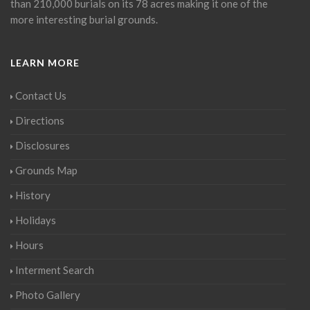
than 210,000 burials on its 78 acres making it one of the
more interesting burial grounds.
LEARN MORE
Contact Us
Directions
Disclosures
Grounds Map
History
Holidays
Hours
Interment Search
Photo Gallery