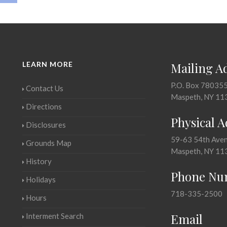
LEARN MORE
Mailing A
P.O. Box 78035
Contact Us
Maspeth, NY 11
Directions
Physical 
Disclosures
59-63 54th Ave
Grounds Map
Maspeth, NY 11
History
Phone Nu
Holidays
718-335-2500
Hours
Email
Interment Search