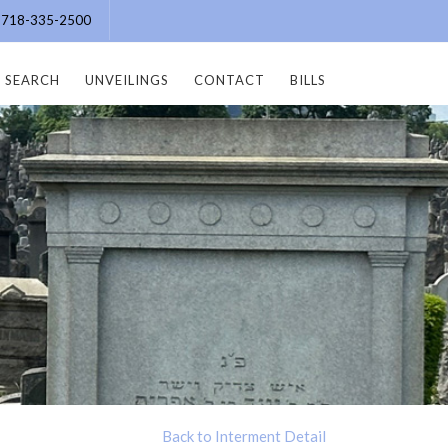
e: 718-335-2500
SEARCH
UNVEILINGS
CONTACT
BILLS
Back to Interment Detail