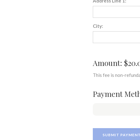
Address Line 1:
City:
Amount: $20.
This fee is non-refunda
Payment Met