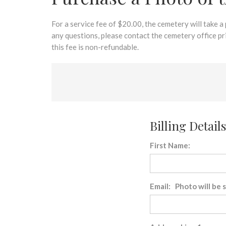
disabilities
who
are
For a service fee of $20.00, the cemetery will take a
using
any questions, please contact the cemetery office p
a
this fee is non-refundable.
screen
reader;
Press
Control-
F10
to
Billing Details
open
an
First Name:
accessibility
menu.
Email: Photo will be 