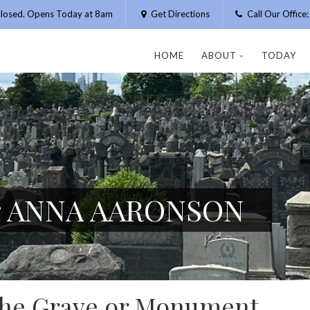
losed. Opens Today at 8am
Get Directions
Call Our Offic
HOME
ABOUT
TODAY
or ANNA AARONSON
 the Grave or Monument