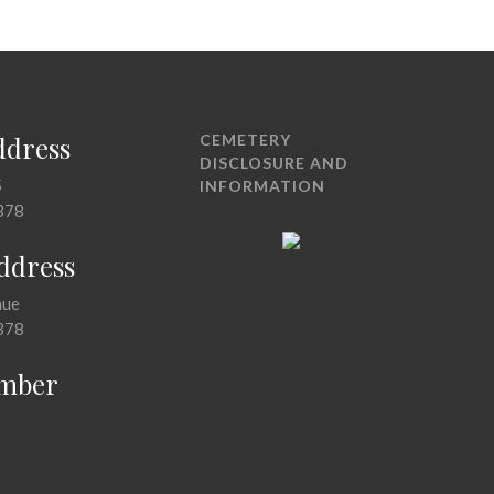
ddress
CEMETERY
DISCLOSURE AND
5
INFORMATION
378
Address
nue
378
mber