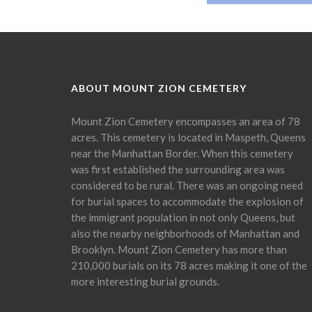
ABOUT MOUNT ZION CEMETERY
Mount Zion Cemetery encompasses an area of 78
acres. This cemetery is located in Maspeth, Queens
near the Manhattan Border. When this cemetery
was first established the surrounding area was
considered to be rural. There was an ongoing need
for burial spaces to accommodate the explosion of
the immigrant population in not only Queens, but
also the nearby neighborhoods of Manhattan and
Brooklyn. Mount Zion Cemetery has more than
210,000 burials on its 78 acres making it one of the
more interesting burial grounds.