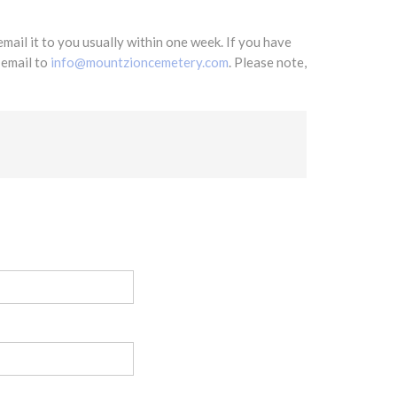
mail it to you usually within one week. If you have
 email to
info@mountzioncemetery.com
. Please note,