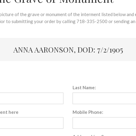
 picture of the grave or monument of the interment listed below and e
rior to submitting your order by calling 718-335-2500 or sending an
ANNA AARONSON, DOD: 7/2/1905
Last Name:
sent here
Mobile Phone: