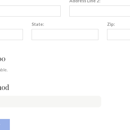
Address Line 2:
State:
Zip:
00
ble.
hod