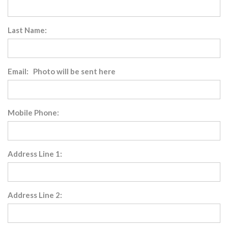
Last Name:
Email: Photo will be sent here
Mobile Phone:
Address Line 1:
Address Line 2: