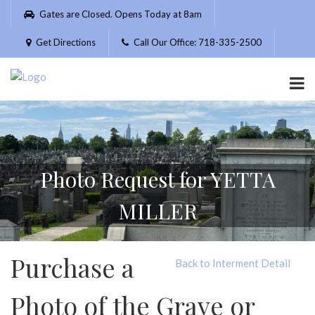
Please
Gates are Closed. Opens Today at 8am
note:
This
Get Directions
Call Our Office: 718-335-2500
website
includes
an
accessibility
system.
Photo Request for YETTA
MILLER
Purchase a
Back to Interment Detail
Photo of the Grave or