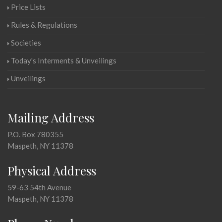
Price Lists
Rules & Regulations
Societies
Today's Interments & Unveilings
Unveilings
Mailing Address
P.O. Box 780355
Maspeth, NY 11378
Physical Address
59-63 54th Avenue
Maspeth, NY 11378