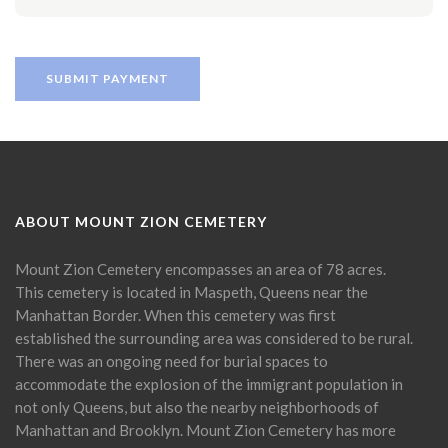
ABOUT MOUNT ZION CEMETERY
Mount Zion Cemetery encompasses an area of 78 acres.
This cemetery is located in Maspeth, Queens near the
Manhattan Border. When this cemetery was first
established the surrounding area was considered to be rural.
There was an ongoing need for burial spaces to
accommodate the explosion of the immigrant population in
not only Queens, but also the nearby neighborhoods of
Manhattan and Brooklyn. Mount Zion Cemetery has more