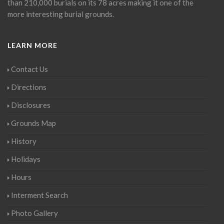
than 210,000 burials on its 78 acres making it one of the
more interesting burial grounds.
LEARN MORE
Contact Us
Directions
Disclosures
Grounds Map
History
Holidays
Hours
Interment Search
Photo Gallery