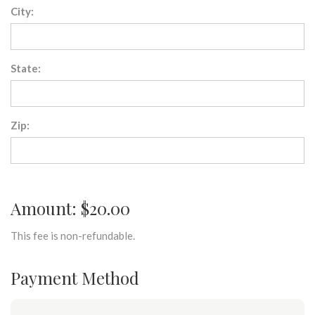
City:
State:
Zip:
Amount: $20.00
This fee is non-refundable.
Payment Method