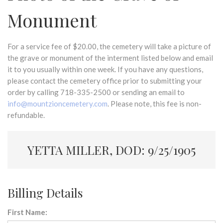
Monument
For a service fee of $20.00, the cemetery will take a picture of
the grave or monument of the interment listed below and email
it to you usually within one week. If you have any questions,
please contact the cemetery office prior to submitting your
order by calling 718-335-2500 or sending an email to
info@mountzioncemetery.com
. Please note, this fee is non-
refundable.
YETTA MILLER, DOD: 9/25/1905
Billing Details
First Name: