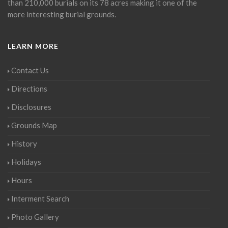
than 210,000 burials on its 78 acres making it one of the
more interesting burial grounds.
LEARN MORE
Contact Us
Directions
Disclosures
Grounds Map
History
Holidays
Hours
Interment Search
Photo Gallery