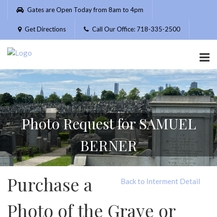
Please
Gates are Open Today from 8am to 4pm
note:
This
Get Directions
Call Our Office: 718-335-2500
website
includes
an
accessibility
system.
Photo Request for SAMUEL
BERNER
Purchase a
Back to Interment Detail
Photo of the Grave or