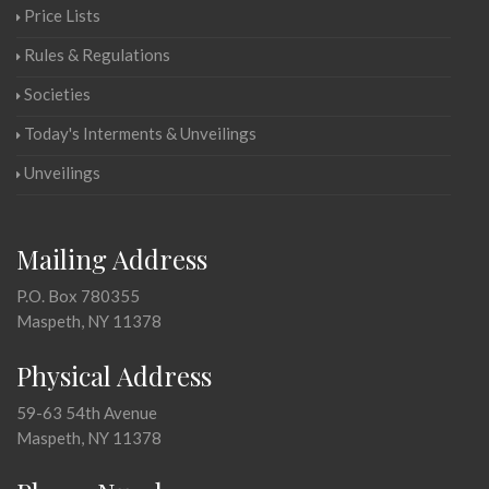
Price Lists
Rules & Regulations
Societies
Today's Interments & Unveilings
Unveilings
Mailing Address
P.O. Box 780355
Maspeth, NY 11378
Physical Address
59-63 54th Avenue
Maspeth, NY 11378