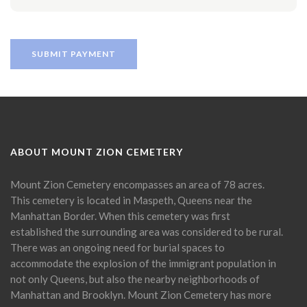
ABOUT MOUNT ZION CEMETERY
Mount Zion Cemetery encompasses an area of 78 acres.
This cemetery is located in Maspeth, Queens near the
Manhattan Border. When this cemetery was first
established the surrounding area was considered to be rural.
There was an ongoing need for burial spaces to
accommodate the explosion of the immigrant population in
not only Queens, but also the nearby neighborhoods of
Manhattan and Brooklyn. Mount Zion Cemetery has more