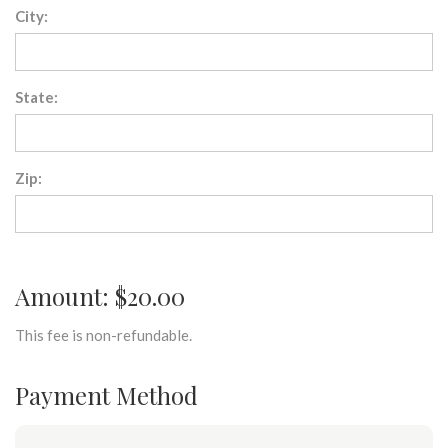
City:
State:
Zip:
Amount: $20.00
This fee is non-refundable.
Payment Method