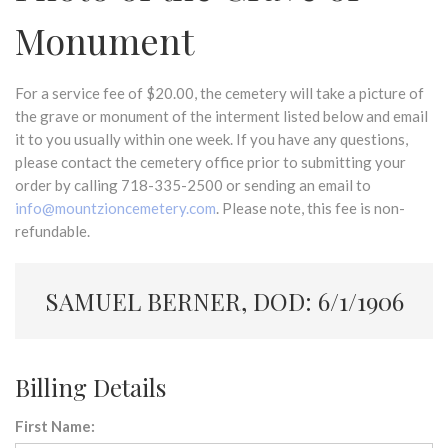
Monument
For a service fee of $20.00, the cemetery will take a picture of
the grave or monument of the interment listed below and email
it to you usually within one week. If you have any questions,
please contact the cemetery office prior to submitting your
order by calling 718-335-2500 or sending an email to
info@mountzioncemetery.com
. Please note, this fee is non-
refundable.
SAMUEL BERNER, DOD: 6/1/1906
Billing Details
First Name: