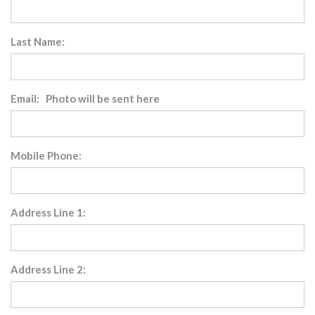
Last Name:
Email: Photo will be sent here
Mobile Phone:
Address Line 1:
Address Line 2: