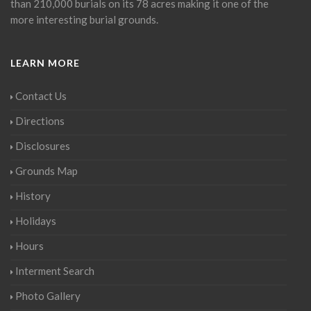
than 210,000 burials on its 78 acres making it one of the
more interesting burial grounds.
LEARN MORE
Contact Us
Directions
Disclosures
Grounds Map
History
Holidays
Hours
Interment Search
Photo Gallery