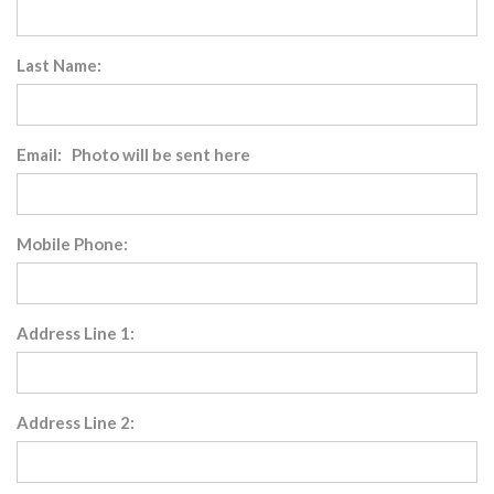
Last Name:
Email: Photo will be sent here
Mobile Phone:
Address Line 1:
Address Line 2: