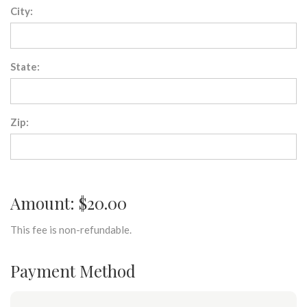
City:
State:
Zip:
Amount: $20.00
This fee is non-refundable.
Payment Method