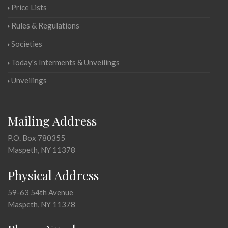
Price Lists
Rules & Regulations
Societies
Today's Interments & Unveilings
Unveilings
Mailing Address
P.O. Box 780355
Maspeth, NY 11378
Physical Address
59-63 54th Avenue
Maspeth, NY 11378