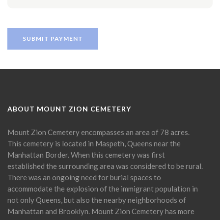
ABOUT MOUNT ZION CEMETERY
Mount Zion Cemetery encompasses an area of 78 acres.
This cemetery is located in Maspeth, Queens near the
Manhattan Border. When this cemetery was first
established the surrounding area was considered to be rural.
There was an ongoing need for burial spaces to
accommodate the explosion of the immigrant population in
not only Queens, but also the nearby neighborhoods of
Manhattan and Brooklyn. Mount Zion Cemetery has more