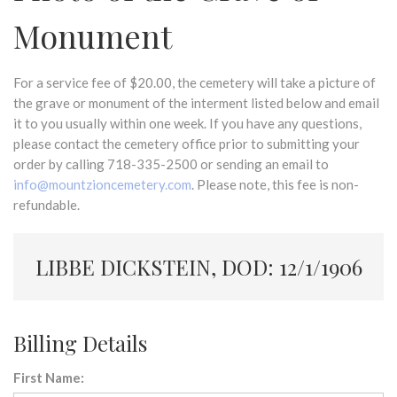
Monument
For a service fee of $20.00, the cemetery will take a picture of
the grave or monument of the interment listed below and email
it to you usually within one week. If you have any questions,
please contact the cemetery office prior to submitting your
order by calling 718-335-2500 or sending an email to
info@mountzioncemetery.com
. Please note, this fee is non-
refundable.
LIBBE DICKSTEIN, DOD: 12/1/1906
Billing Details
First Name: