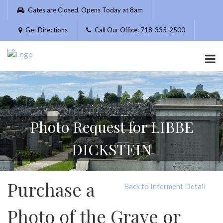
Please
Gates are Closed. Opens Today at 8am
note:
This
Get Directions
Call Our Office: 718-335-2500
website
includes
an
accessibility
system.
Photo Request for LIBBE
DICKSTEIN
Purchase a
Back to Interment Detail
Photo of the Grave or