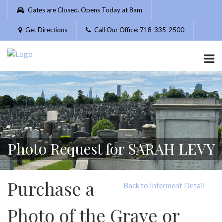
Please
Gates are Closed. Opens Today at 8am
note:
This
Get Directions
Call Our Office: 718-335-2500
website
includes
an
accessibility
system.
Photo Request for SARAH LEVY
Purchase a
Back to Interment Detail
Photo of the Grave or