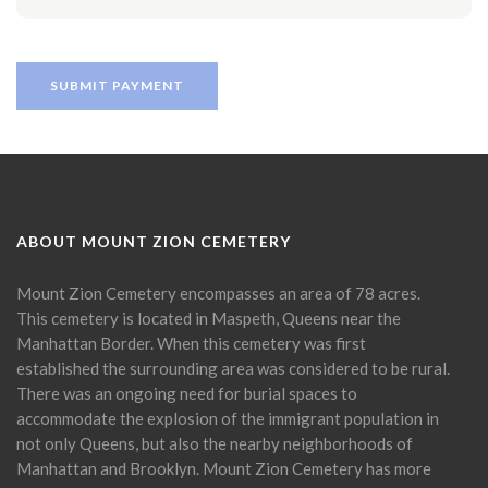
ABOUT MOUNT ZION CEMETERY
Mount Zion Cemetery encompasses an area of 78 acres.
This cemetery is located in Maspeth, Queens near the
Manhattan Border. When this cemetery was first
established the surrounding area was considered to be rural.
There was an ongoing need for burial spaces to
accommodate the explosion of the immigrant population in
not only Queens, but also the nearby neighborhoods of
Manhattan and Brooklyn. Mount Zion Cemetery has more