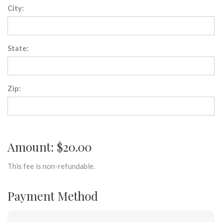
City:
State:
Zip:
Amount: $20.00
This fee is non-refundable.
Payment Method