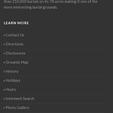
than 210,000 burials on its 78 acres making it one of the
more interesting burial grounds.
LEARN MORE
Contact Us
Directions
Disclosures
Grounds Map
History
Holidays
Hours
Interment Search
Photo Gallery