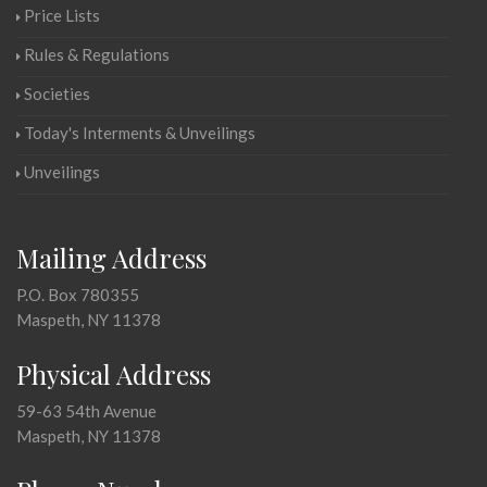
Price Lists
Rules & Regulations
Societies
Today's Interments & Unveilings
Unveilings
Mailing Address
P.O. Box 780355
Maspeth, NY 11378
Physical Address
59-63 54th Avenue
Maspeth, NY 11378