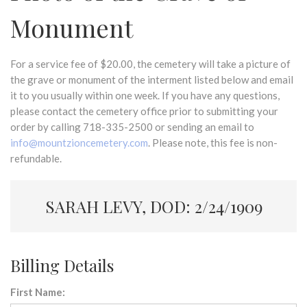
Monument
For a service fee of $20.00, the cemetery will take a picture of
the grave or monument of the interment listed below and email
it to you usually within one week. If you have any questions,
please contact the cemetery office prior to submitting your
order by calling 718-335-2500 or sending an email to
info@mountzioncemetery.com
. Please note, this fee is non-
refundable.
SARAH LEVY, DOD: 2/24/1909
Billing Details
First Name: