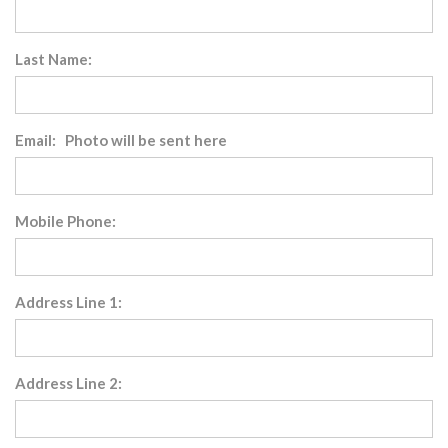
Last Name:
Email: Photo will be sent here
Mobile Phone:
Address Line 1:
Address Line 2: