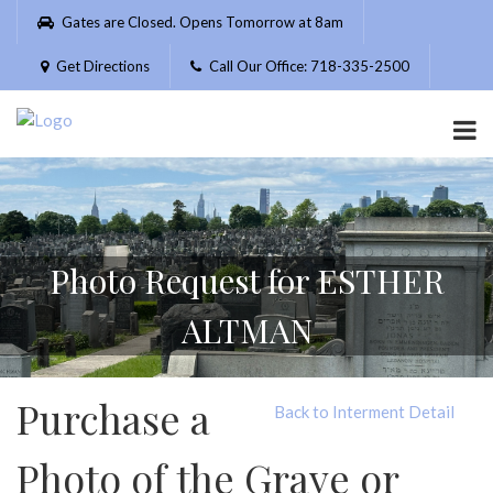
Please
Gates are Closed. Opens Tomorrow at 8am
note:
This
Get Directions
Call Our Office: 718-335-2500
website
includes
an
accessibility
system.
Photo Request for ESTHER
ALTMAN
Purchase a
Back to Interment Detail
Photo of the Grave or