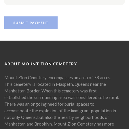
ABOUT MOUNT ZION CEMETERY
Mount Zion Cemetery encompasses an area of 78 acres.
This cemetery is located in Maspeth, Queens near the
Manhattan Border. When this cemetery was first
established the surrounding area was considered to be rural.
There was an ongoing need for burial spaces to
accommodate the explosion of the immigrant population in
not only Queens, but also the nearby neighborhoods of
Manhattan and Brooklyn. Mount Zion Cemetery has more