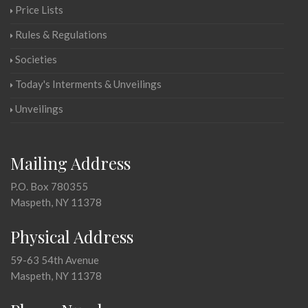
Price Lists
Rules & Regulations
Societies
Today's Interments & Unveilings
Unveilings
Mailing Address
P.O. Box 780355
Maspeth, NY 11378
Physical Address
59-63 54th Avenue
Maspeth, NY 11378