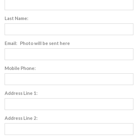
Last Name:
Email: Photo will be sent here
Mobile Phone:
Address Line 1:
Address Line 2: