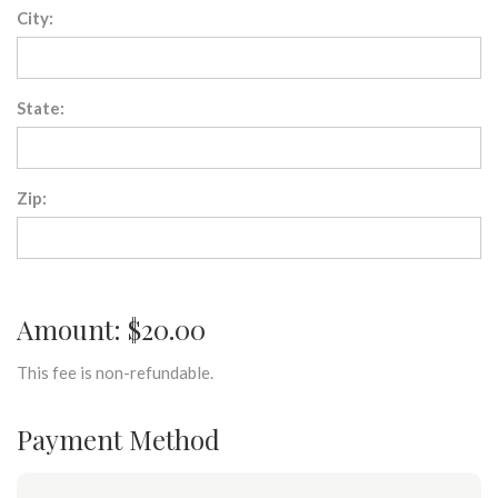
City:
State:
Zip:
Amount: $20.00
This fee is non-refundable.
Payment Method