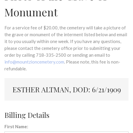
Monument
For a service fee of $20.00, the cemetery will take a picture of
the grave or monument of the interment listed below and email
it to you usually within one week. If you have any questions,
please contact the cemetery office prior to submitting your
order by calling 718-335-2500 or sending an email to
info@mountzioncemetery.com
. Please note, this fee is non-
refundable.
ESTHER ALTMAN, DOD: 6/21/1909
Billing Details
First Name: