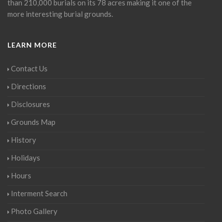
than 210,000 burials on its 78 acres making it one of the
more interesting burial grounds.
LEARN MORE
Contact Us
Directions
Disclosures
Grounds Map
History
Holidays
Hours
Interment Search
Photo Gallery